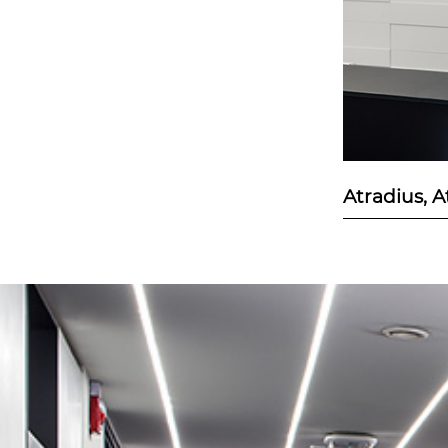
Atradius, 