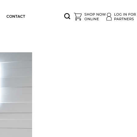
CONTACT