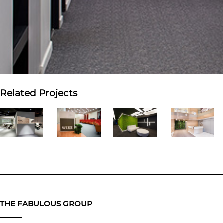
Related Projects
THE FABULOUS GROUP