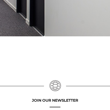
JOIN OUR NEWSLETTER