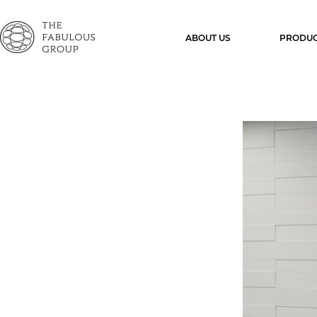
ABOUT US
PRODUC