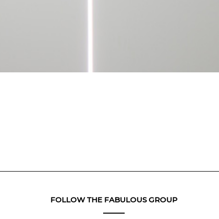
FOLLOW THE FABULOUS GROUP