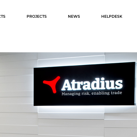
TS
PROJECTS
NEWS
HELPDESK