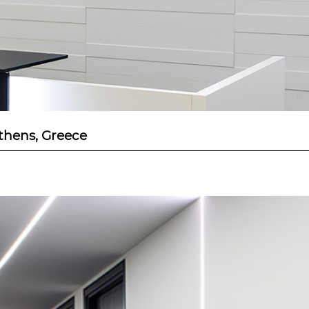
Athens, Greece