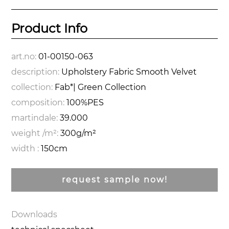
Product Info
art.no:
01-00150-063
description:
Upholstery Fabric Smooth Velvet
collection:
Fab*| Green Collection
composition:
100%PES
martindale:
39.000
weight /m²:
300g/m²
width :
150cm
request sample now!
Downloads