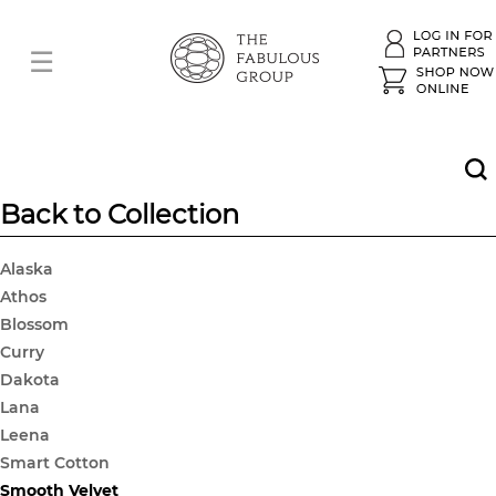
Back to Collection
Alaska
Athos
Blossom
Curry
Dakota
Lana
Leena
Smart Cotton
Smooth Velvet