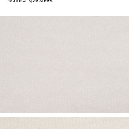
technical specsheet