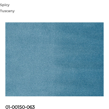
Spicy
Tuscany
01-00150-063