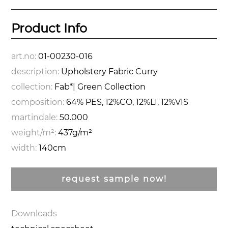
Product Info
art.no:
01-00230-016
description:
Upholstery Fabric Curry
collection:
Fab*| Green Collection
composition:
64% PES, 12%CO, 12%LI, 12%VIS
martindale:
50.000
weight/m²:
437g/m²
width:
140cm
request sample now!
Downloads