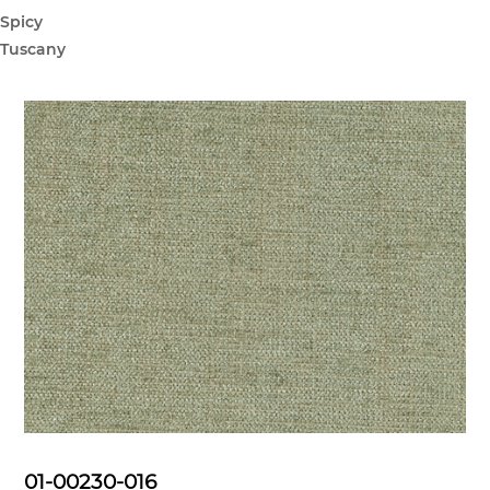
Spicy
Tuscany
01-00230-016