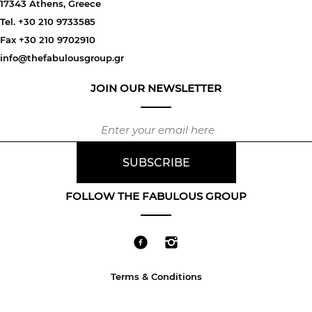
17343 Athens, Greece
Tel. +30 210 9733585
Fax +30 210 9702910
info@thefabulousgroup.gr
JOIN OUR NEWSLETTER
FOLLOW THE FABULOUS GROUP
Terms & Conditions