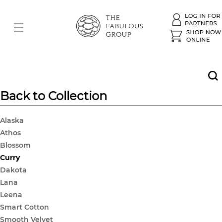
Back to Collection
Alaska
Athos
Blossom
Curry
Dakota
Lana
Leena
Smart Cotton
Smooth Velvet