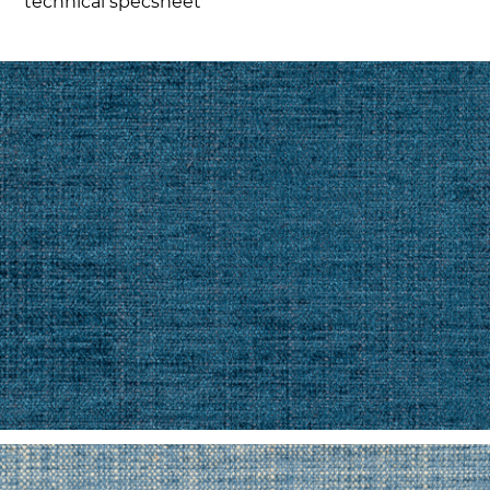
technical specsheet