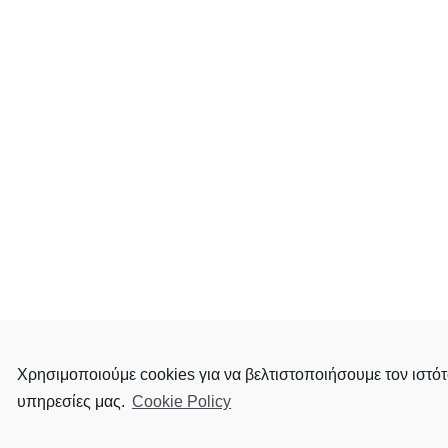
Χρησιμοποιούμε cookies για να βελτιστοποιήσουμε τον ιστότ
υπηρεσίες μας.
Cookie Policy