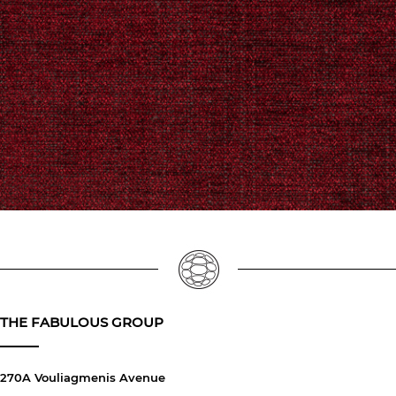
THE FABULOUS GROUP
270A Vouliagmenis Avenue