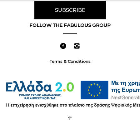
FOLLOW THE FABULOUS GROUP
Terms & Conditions
↑