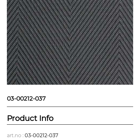
03-00212-037
Product Info
art.no :
03-00212-037