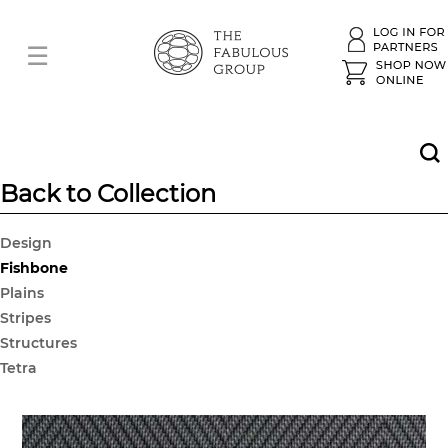
Back to Collection
Design
Fishbone
Plains
Stripes
Structures
Tetra