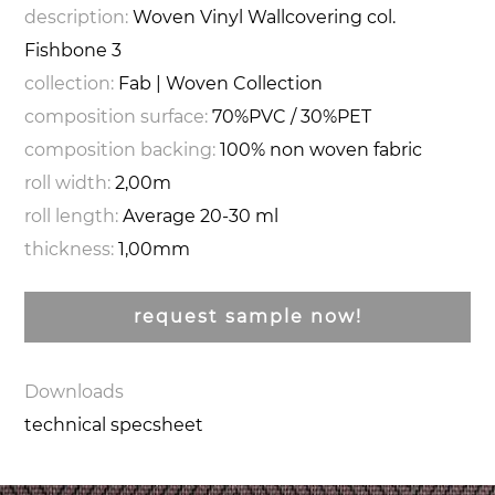
description:
Woven Vinyl Wallcovering col.
Fishbone 3
collection:
Fab | Woven Collection
composition surface:
70%PVC / 30%PET
composition backing:
100% non woven fabric
roll width:
2,00m
roll length:
Average 20-30 ml
thickness:
1,00mm
request sample now!
Downloads
technical specsheet