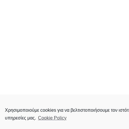
Χρησιμοποιούμε cookies για να βελτιστοποιήσουμε τον ιστότ
υπηρεσίες μας.
Cookie Policy