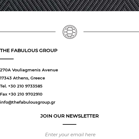
THE FABULOUS GROUP
270A Vouliagmenis Avenue
17343 Athens, Greece
Tel. +30 210 9733585
Fax +30 210 9702910
info@thefabulousgroup.gr
JOIN OUR NEWSLETTER