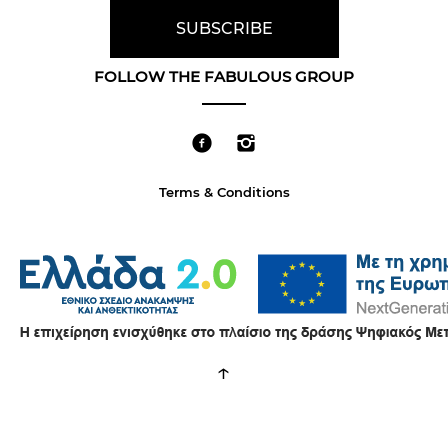
FOLLOW THE FABULOUS GROUP
Terms & Conditions
↑