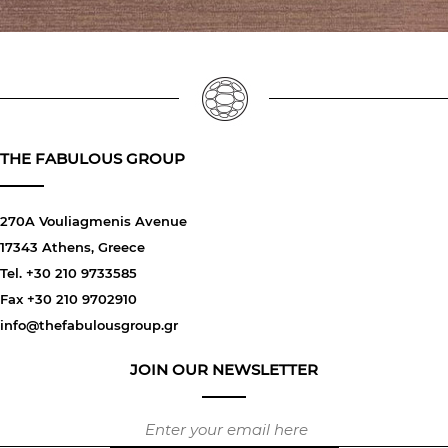
THE FABULOUS GROUP
270A Vouliagmenis Avenue
17343 Athens, Greece
Tel. +30 210 9733585
Fax +30 210 9702910
info@thefabulousgroup.gr
JOIN OUR NEWSLETTER