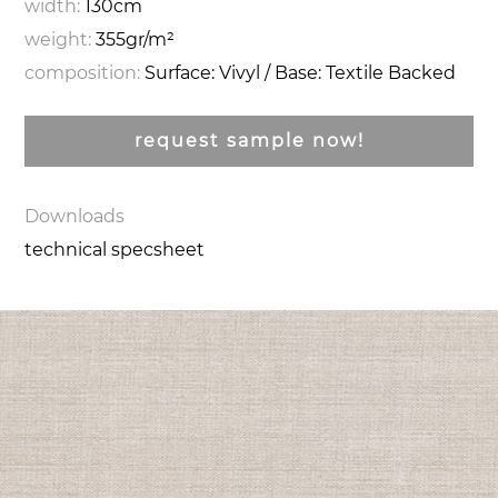
width:
130cm
weight:
355gr/m²
composition:
Surface: Vivyl / Base: Textile Backed
request sample now!
Downloads
technical specsheet