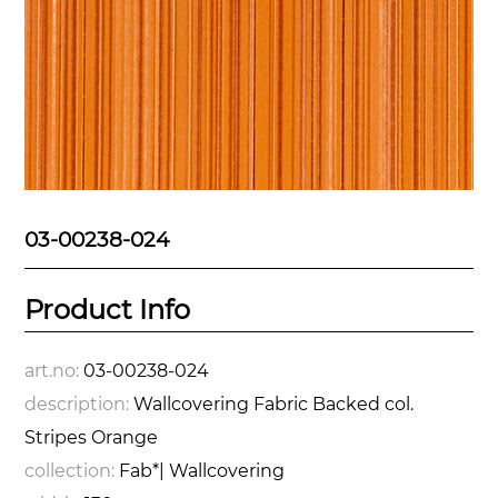
03-00238-024
Product Info
art.no:
03-00238-024
description:
Wallcovering Fabric Backed col.
Stripes Orange
collection:
Fab*| Wallcovering