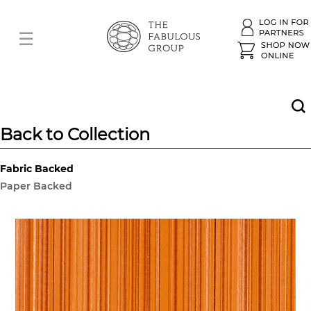
Back to Collection
Fabric Backed
Paper Backed