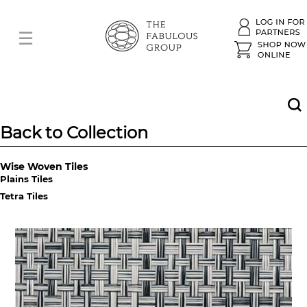
Back to Collection
Wise Woven Tiles
Plains Tiles
Tetra Tiles