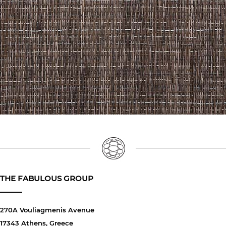
THE FABULOUS GROUP
270A Vouliagmenis Avenue
17343 Athens, Greece