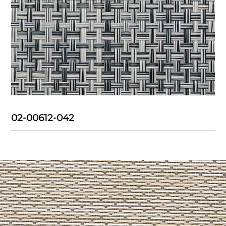
02-00612-042