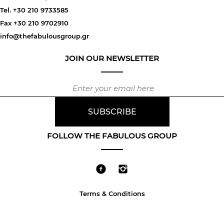
Tel. +30 210 9733585
Fax +30 210 9702910
info@thefabulousgroup.gr
JOIN OUR NEWSLETTER
FOLLOW THE FABULOUS GROUP
Terms & Conditions