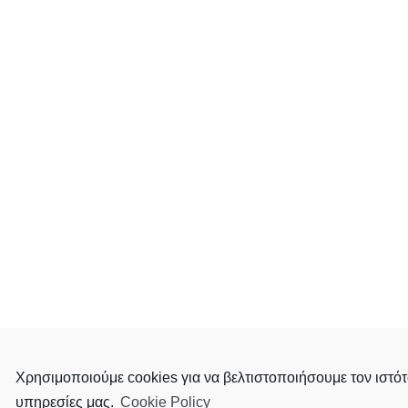
Χρησιμοποιούμε cookies για να βελτιστοποιήσουμε τον ιστότ
υπηρεσίες μας.
Cookie Policy