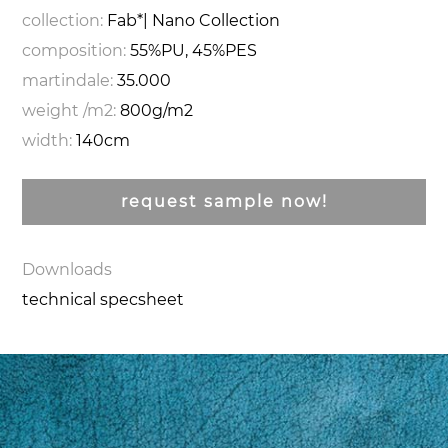
collection:
Fab*| Nano Collection
composition:
55%PU, 45%PES
martindale:
35.000
weight /m2:
800g/m2
width:
140cm
request sample now!
Downloads
technical specsheet