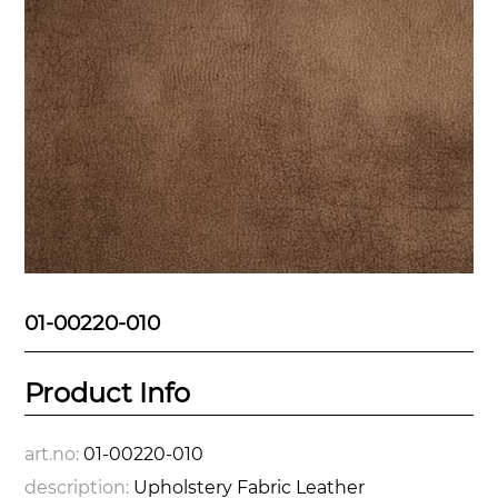
01-00220-010
Product Info
art.no:
01-00220-010
description:
Upholstery Fabric Leather