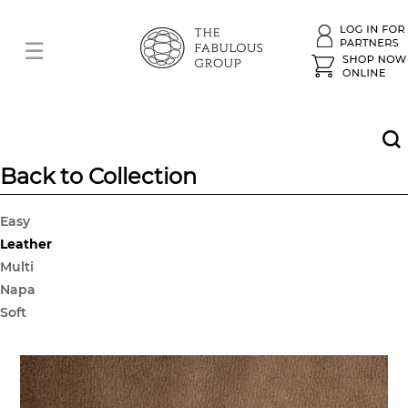
Back to Collection
Easy
Leather
Multi
Napa
Soft