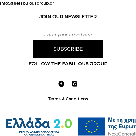
info@thefabulousgroup.gr
JOIN OUR NEWSLETTER
FOLLOW THE FABULOUS GROUP
Terms & Conditions