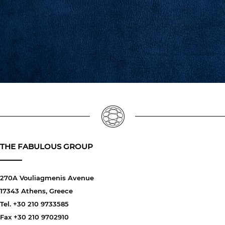
THE FABULOUS GROUP
270A Vouliagmenis Avenue
17343 Athens, Greece
Tel. +30 210 9733585
Fax +30 210 9702910