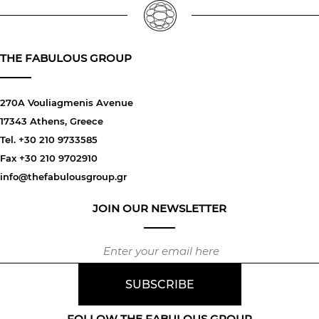
THE FABULOUS GROUP
270A Vouliagmenis Avenue
17343 Athens, Greece
Tel. +30 210 9733585
Fax +30 210 9702910
info@thefabulousgroup.gr
JOIN OUR NEWSLETTER
FOLLOW THE FABULOUS GROUP