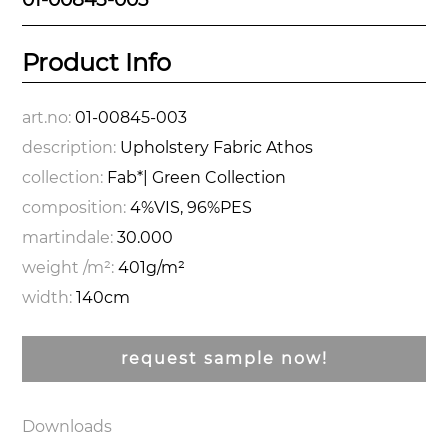
Product Info
art.no:
01-00845-003
description:
Upholstery Fabric Athos
collection:
Fab*| Green Collection
composition:
4%VIS, 96%PES
martindale:
30.000
weight /m²:
401g/m²
width:
140cm
request sample now!
Downloads