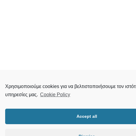
Χρησιμοποιούμε cookies για να βελτιστοποιήσουμε τον ιστότ
υπηρεσίες μας.
Cookie Policy
Accept all