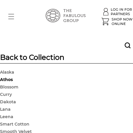
Back to Collection
Alaska
Athos
Blossom
Curry
Dakota
Lana
Leena
Smart Cotton
Smooth Velvet