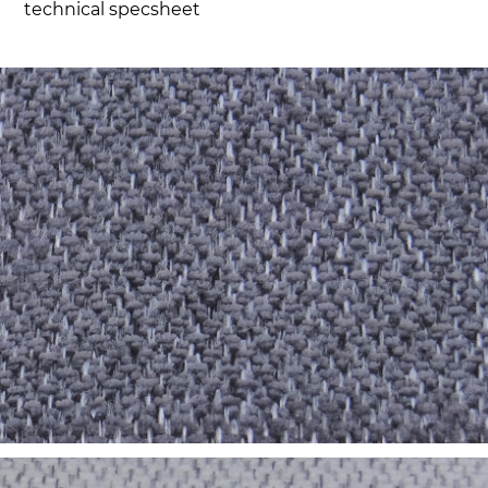
technical specsheet