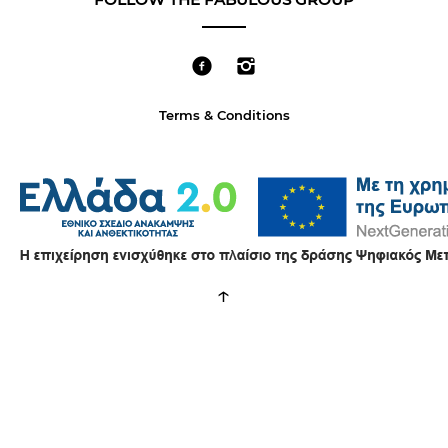
Terms & Conditions
↑