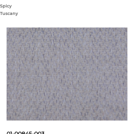
Spicy
Tuscany
01-00845-003