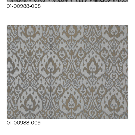
01-00988-008
01-00988-009