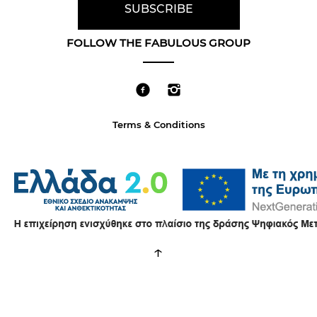
FOLLOW THE FABULOUS GROUP
Terms & Conditions
↑