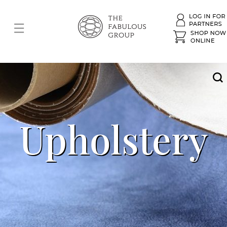
Upholstery