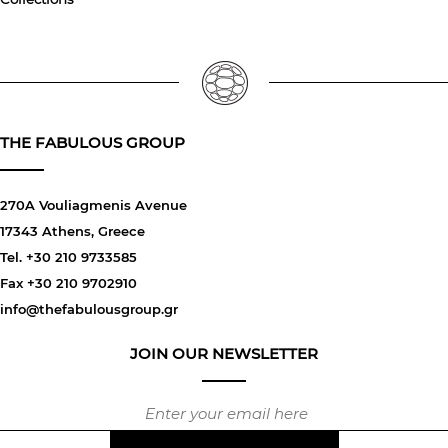
THE FABULOUS GROUP
270A Vouliagmenis Avenue
17343 Athens, Greece
Tel. +30 210 9733585
Fax +30 210 9702910
info@thefabulousgroup.gr
JOIN OUR NEWSLETTER