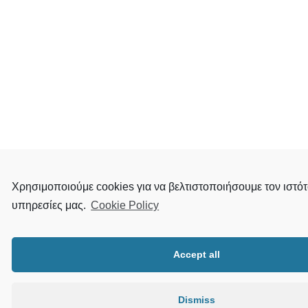
Χρησιμοποιούμε cookies για να βελτιστοποιήσουμε τον ιστότ
υπηρεσίες μας.
Cookie Policy
Accept all
Dismiss