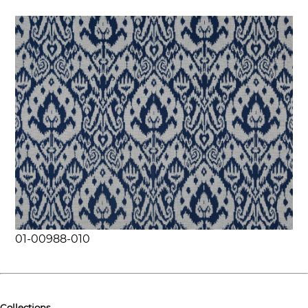
01-00988-010
Collections