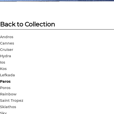
Back to Collection
Andros
Cannes
Cruiser
Hydra
Ios
Kos
Lefkada
Paros
Poros
Rainbow
Saint Tropez
Skiathos
Sky