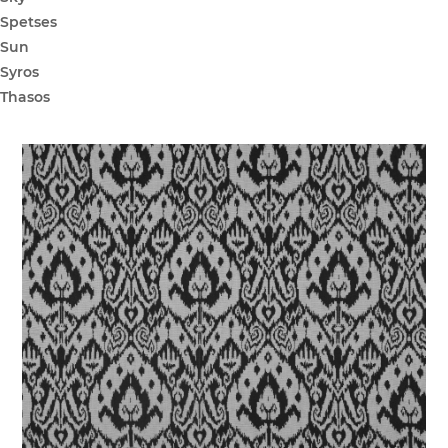
Spetses
Sun
Syros
Thasos