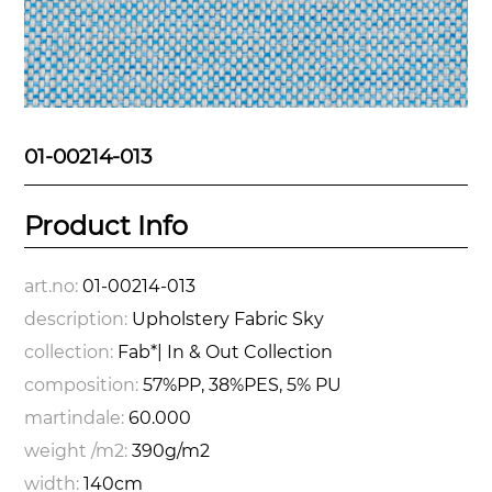
01-00214-013
Product Info
art.no:
01-00214-013
description:
Upholstery Fabric Sky
collection:
Fab*| In & Out Collection
composition:
57%PP, 38%PES, 5% PU
martindale:
60.000
weight /m2:
390g/m2
width:
140cm