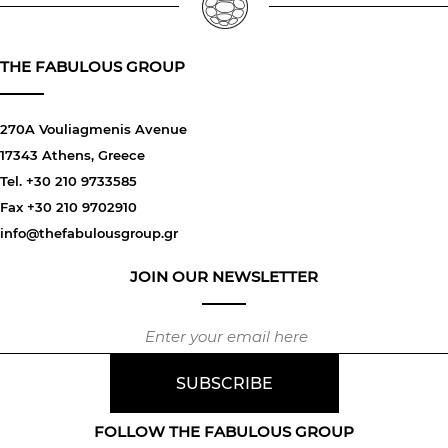
THE FABULOUS GROUP
270A Vouliagmenis Avenue
17343 Athens, Greece
Tel. +30 210 9733585
Fax +30 210 9702910
info@thefabulousgroup.gr
JOIN OUR NEWSLETTER
FOLLOW THE FABULOUS GROUP