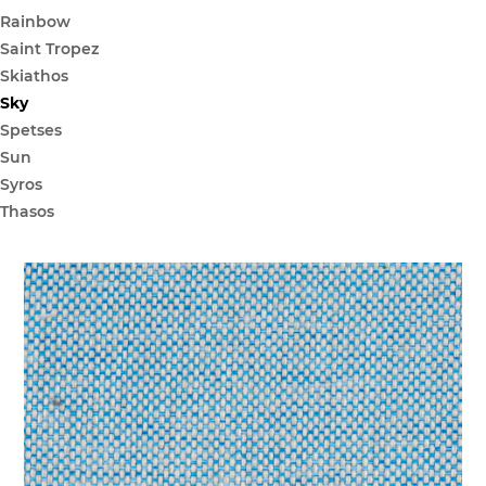
Rainbow
Saint Tropez
Skiathos
Sky
Spetses
Sun
Syros
Thasos