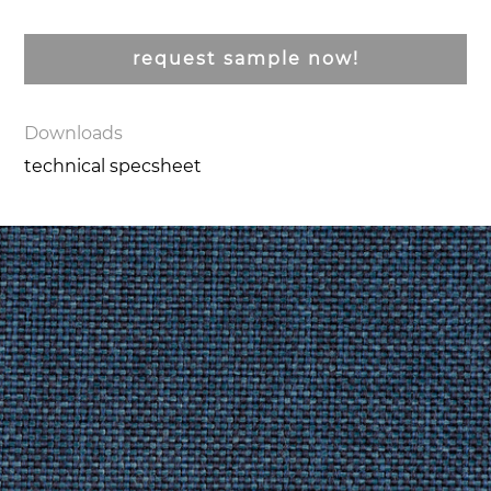
request sample now!
Downloads
technical specsheet