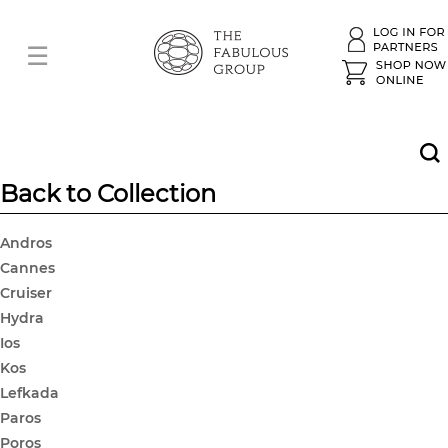
Back to Collection
Andros
Cannes
Cruiser
Hydra
Ios
Kos
Lefkada
Paros
Poros