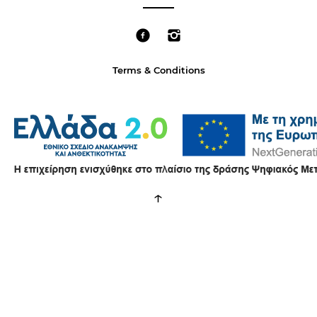
Terms & Conditions
↑