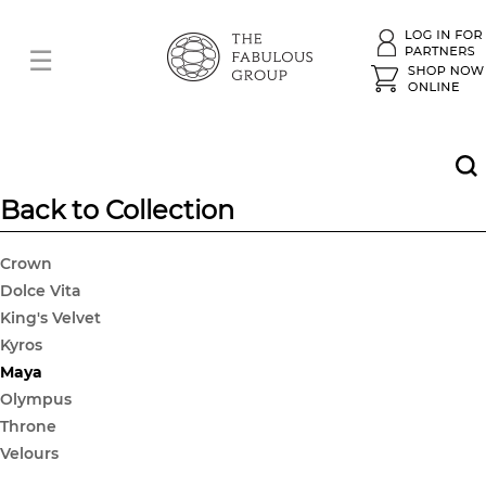
Back to Collection
Crown
Dolce Vita
King's Velvet
Kyros
Maya
Olympus
Throne
Velours