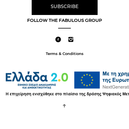
FOLLOW THE FABULOUS GROUP
Terms & Conditions
↑