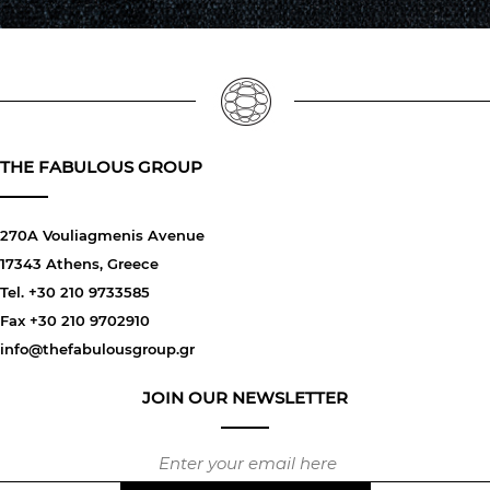
THE FABULOUS GROUP
270A Vouliagmenis Avenue
17343 Athens, Greece
Tel. +30 210 9733585
Fax +30 210 9702910
info@thefabulousgroup.gr
JOIN OUR NEWSLETTER