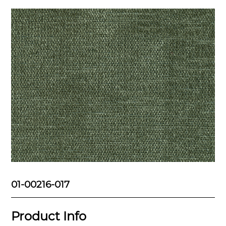
01-00216-017
Product Info