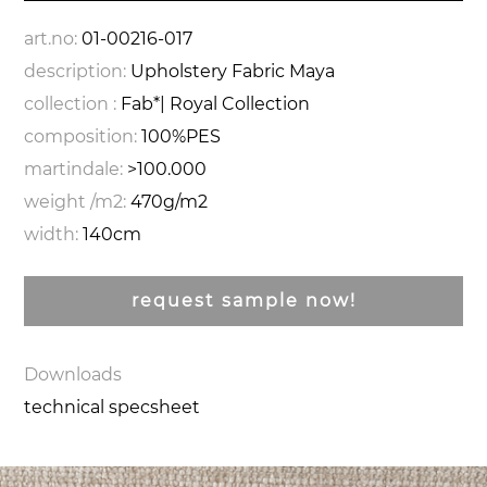
art.no:
01-00216-017
description:
Upholstery Fabric Maya
collection :
Fab*| Royal Collection
composition:
100%PES
martindale:
>100.000
weight /m2:
470g/m2
width:
140cm
request sample now!
Downloads
technical specsheet