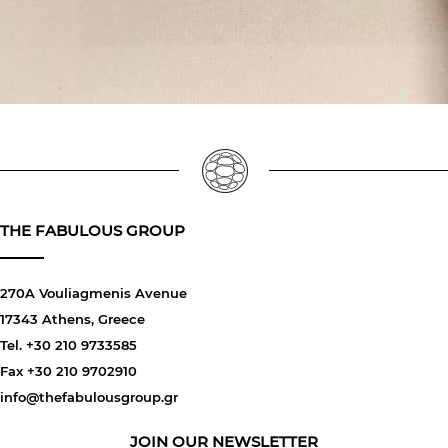
THE FABULOUS GROUP
270A Vouliagmenis Avenue
17343 Athens, Greece
Tel. +30 210 9733585
Fax +30 210 9702910
info@thefabulousgroup.gr
JOIN OUR NEWSLETTER