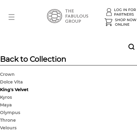
Back to Collection
Crown
Dolce Vita
King's Velvet
Kyros
Maya
Olympus
Throne
Velours