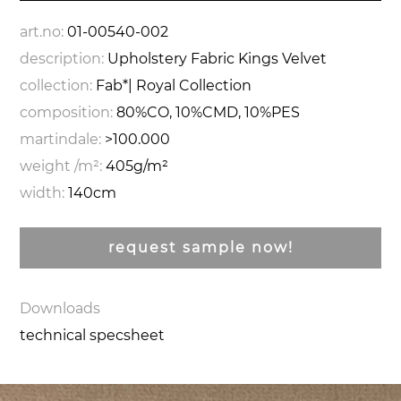
art.no:
01-00540-002
description:
Upholstery Fabric Kings Velvet
collection:
Fab*| Royal Collection
composition:
80%CO, 10%CMD, 10%PES
martindale:
>100.000
weight /m²:
405g/m²
width:
140cm
request sample now!
Downloads
technical specsheet