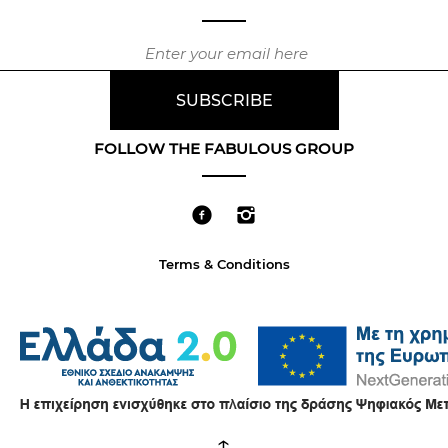
FOLLOW THE FABULOUS GROUP
Terms & Conditions
↑