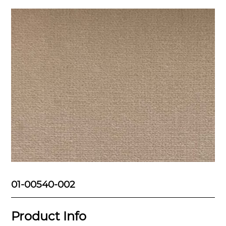
01-00540-002
Product Info