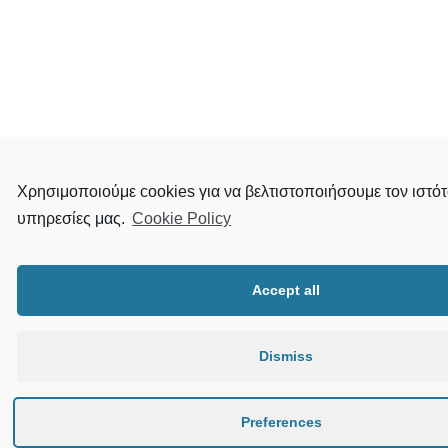
Χρησιμοποιούμε cookies για να βελτιστοποιήσουμε τον ιστότ
υπηρεσίες μας.
Cookie Policy
Accept all
Dismiss
Preferences