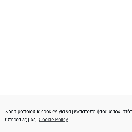
Χρησιμοποιούμε cookies για να βελτιστοποιήσουμε τον ιστότ
υπηρεσίες μας.
Cookie Policy