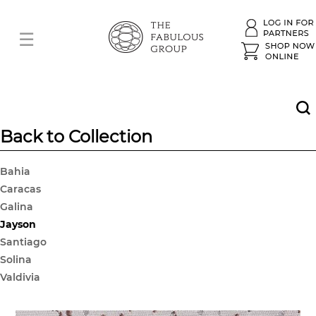
Back to Collection
Bahia
Caracas
Galina
Jayson
Santiago
Solina
Valdivia