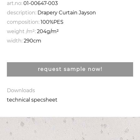
art.no:
01-00647-003
description:
Drapery Curtain Jayson
composition:
100%PES
weight /m²:
204g/m²
width:
290cm
request sample now!
Downloads
technical specsheet