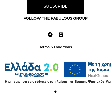
FOLLOW THE FABULOUS GROUP
Terms & Conditions
↑