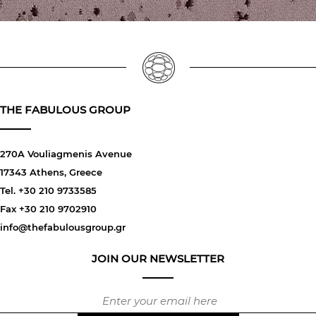
THE FABULOUS GROUP
270A Vouliagmenis Avenue
17343 Athens, Greece
Tel. +30 210 9733585
Fax +30 210 9702910
info@thefabulousgroup.gr
JOIN OUR NEWSLETTER