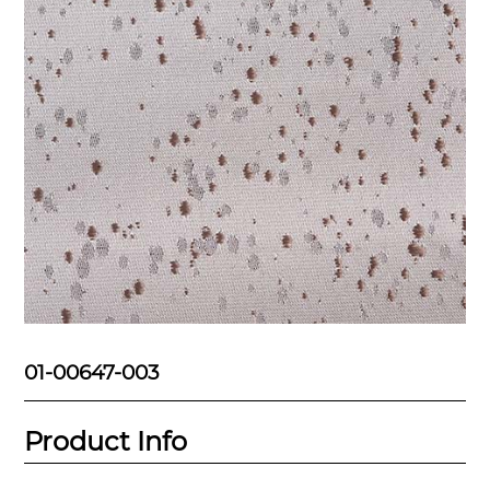
01-00647-003
Product Info