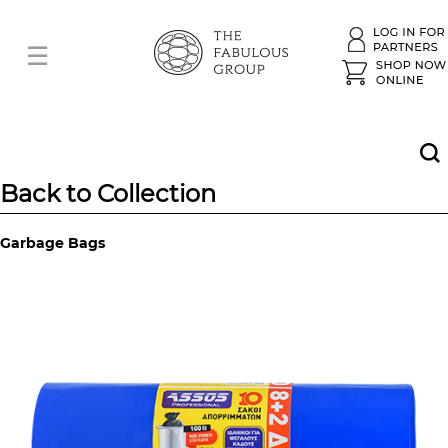
Back to Collection
Garbage Bags