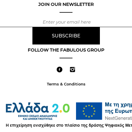
JOIN OUR NEWSLETTER
FOLLOW THE FABULOUS GROUP
Terms & Conditions