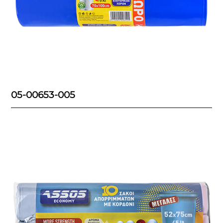
05-00653-005