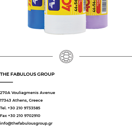
THE FABULOUS GROUP
270A Vouliagmenis Avenue
17343 Athens, Greece
Tel. +30 210 9733585
Fax +30 210 9702910
info@thefabulousgroup.gr