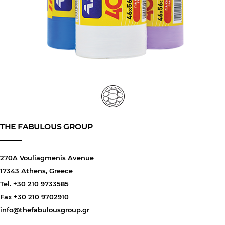
THE FABULOUS GROUP
270A Vouliagmenis Avenue
17343 Athens, Greece
Tel. +30 210 9733585
Fax +30 210 9702910
info@thefabulousgroup.gr