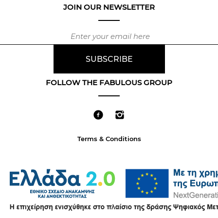
JOIN OUR NEWSLETTER
FOLLOW THE FABULOUS GROUP
Terms & Conditions