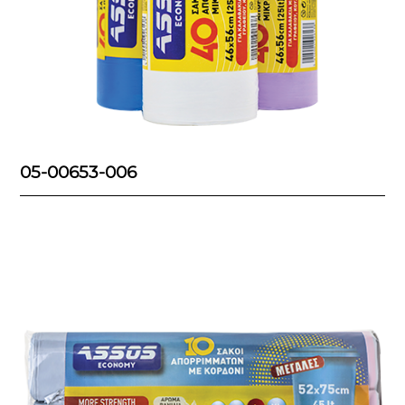
05-00653-006