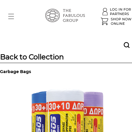
Back to Collection
Garbage Bags