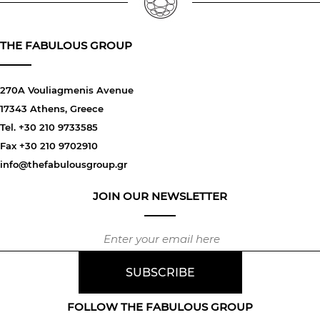
THE FABULOUS GROUP
270A Vouliagmenis Avenue
17343 Athens, Greece
Tel. +30 210 9733585
Fax +30 210 9702910
info@thefabulousgroup.gr
JOIN OUR NEWSLETTER
FOLLOW THE FABULOUS GROUP