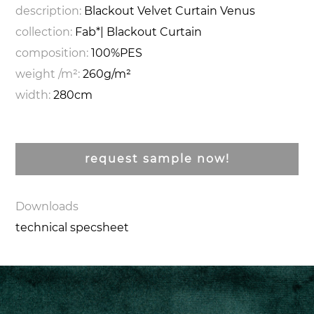
description:
Blackout Velvet Curtain Venus
collection:
Fab*| Blackout Curtain
composition:
100%PES
weight /m²:
260g/m²
width:
280cm
request sample now!
Downloads
technical specsheet