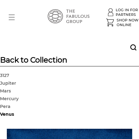
Back to Collection
3127
Jupiter
Mars
Mercury
Pera
Venus