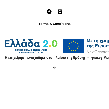
Terms & Conditions
↑