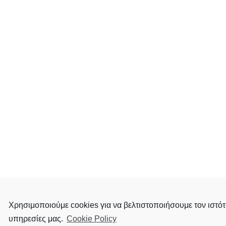
Χρησιμοποιούμε cookies για να βελτιστοποιήσουμε τον ιστότ
υπηρεσίες μας.
Cookie Policy