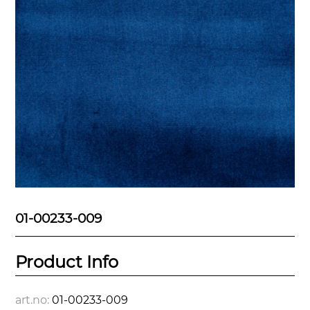
01-00233-009
Product Info
art.no:
01-00233-009