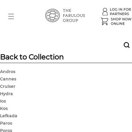
Back to Collection
Andros
Cannes
Cruiser
Hydra
Ios
Kos
Lefkada
Paros
Poros