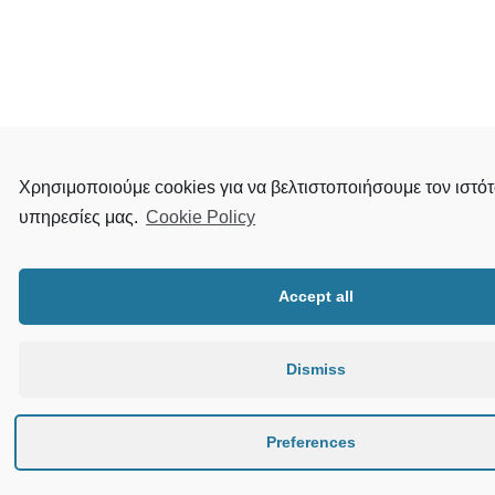
Χρησιμοποιούμε cookies για να βελτιστοποιήσουμε τον ιστότ
υπηρεσίες μας.
Cookie Policy
Accept all
Dismiss
Preferences