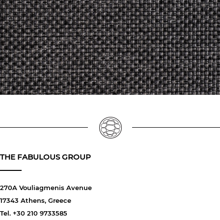
THE FABULOUS GROUP
270A Vouliagmenis Avenue
17343 Athens, Greece
Tel. +30 210 9733585