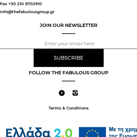
Fax +30 210 9702910
info@thefabulousgroup.gr
JOIN OUR NEWSLETTER
FOLLOW THE FABULOUS GROUP
Terms & Conditions