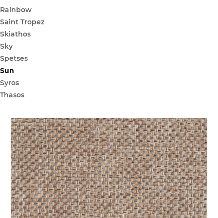
Rainbow
Saint Tropez
Skiathos
Sky
Spetses
Sun
Syros
Thasos