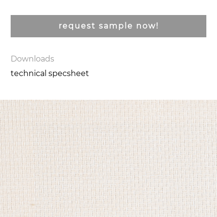
request sample now!
Downloads
technical specsheet