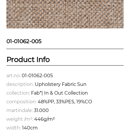
01-01062-005
Product Info
art.no:
01-01062-005
description:
Upholstery Fabric Sun
collection:
Fab*| In & Out Collection
composition:
48%PP, 33%PES, 19%CO
martindale:
31.000
weight /m²:
446g/m²
width:
140cm