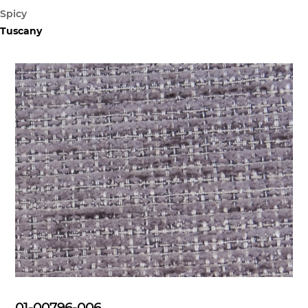
Spicy
Tuscany
01-00796-006