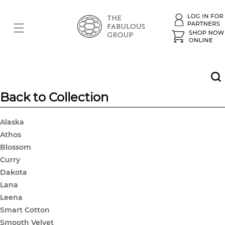
Back to Collection
Alaska
Athos
Blossom
Curry
Dakota
Lana
Leena
Smart Cotton
Smooth Velvet