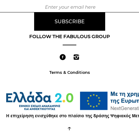
FOLLOW THE FABULOUS GROUP
Terms & Conditions
↑