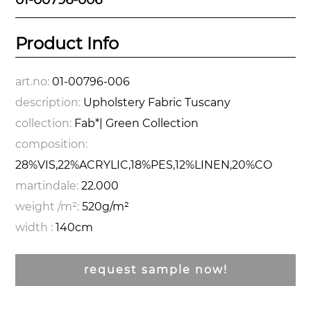
Product Info
art.no:
01-00796-006
description:
Upholstery Fabric Tuscany
collection:
Fab*| Green Collection
composition:
28%VIS,22%ACRYLIC,18%PES,12%LINEN,20%CO
martindale:
22.000
weight /m²:
520g/m²
width :
140cm
request sample now!