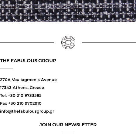
THE FABULOUS GROUP
270A Vouliagmenis Avenue
17343 Athens, Greece
Tel. +30 210 9733585
Fax +30 210 9702910
info@thefabulousgroup.gr
JOIN OUR NEWSLETTER