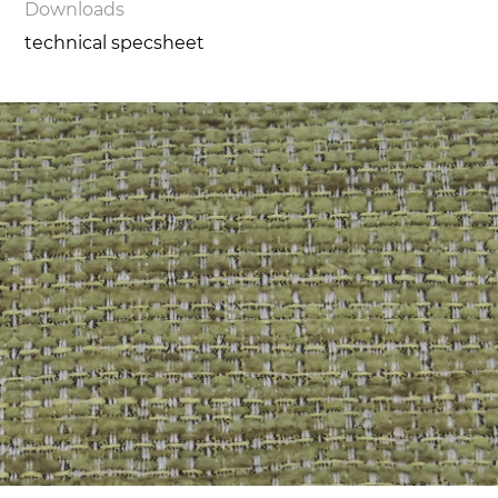
Downloads
technical specsheet