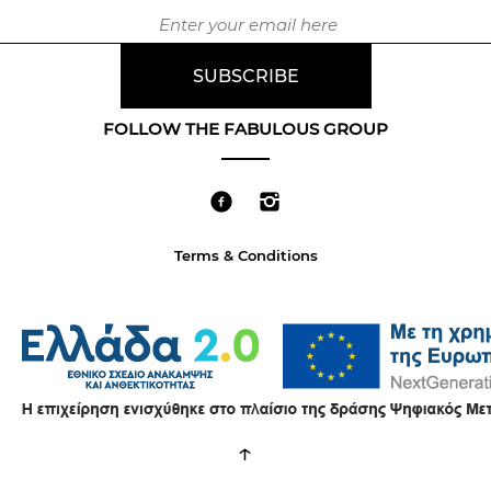
FOLLOW THE FABULOUS GROUP
Terms & Conditions
↑