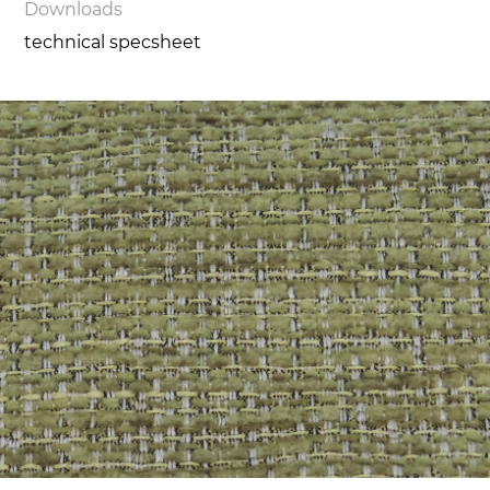
Downloads
technical specsheet