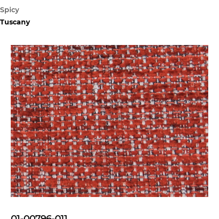
Spicy
Tuscany
01-00796-011