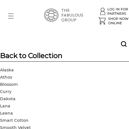
Back to Collection
Alaska
Athos
Blossom
Curry
Dakota
Lana
Leena
Smart Cotton
Smooth Velvet