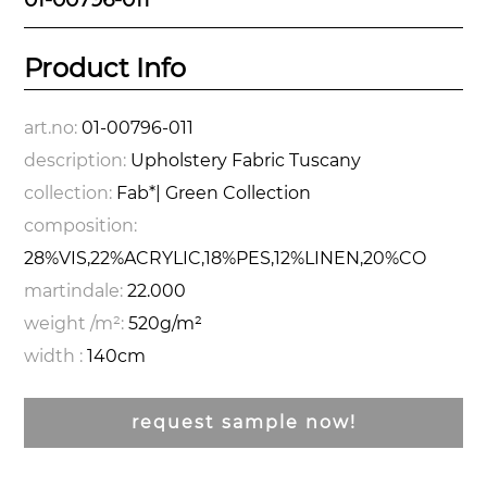
Product Info
art.no:
01-00796-011
description:
Upholstery Fabric Tuscany
collection:
Fab*| Green Collection
composition:
28%VIS,22%ACRYLIC,18%PES,12%LINEN,20%CO
martindale:
22.000
weight /m²:
520g/m²
width :
140cm
request sample now!