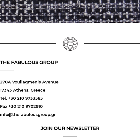
THE FABULOUS GROUP
270A Vouliagmenis Avenue
17343 Athens, Greece
Tel. +30 210 9733585
Fax +30 210 9702910
info@thefabulousgroup.gr
JOIN OUR NEWSLETTER