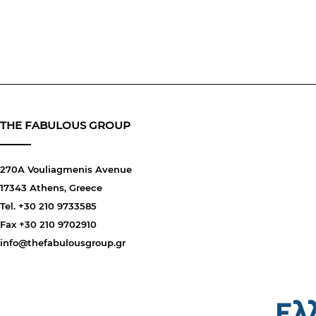
THE FABULOUS GROUP
270A Vouliagmenis Avenue
17343 Athens, Greece
Tel. +30 210 9733585
Fax +30 210 9702910
info@thefabulousgroup.gr