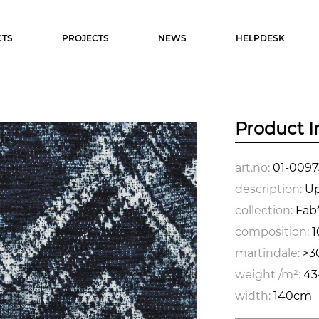
TS
PROJECTS
NEWS
HELPDESK
Product I
art.no:
01-0097
description:
Up
collection:
Fab*
composition:
1
martindale:
>3
weight /m²:
43
width:
140cm