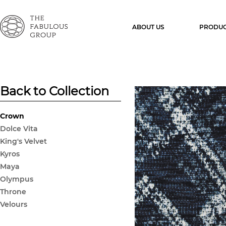
ABOUT US
PRODUC
Back to Collection
Crown
Dolce Vita
King's Velvet
Kyros
Maya
Olympus
Throne
Velours