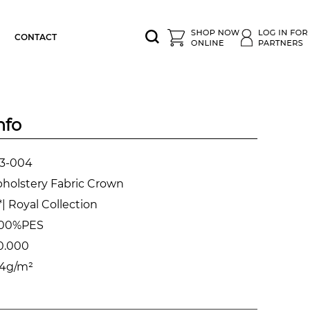
CONTACT
nfo
3-004
holstery Fabric Crown
| Royal Collection
00%PES
0.000
4g/m²