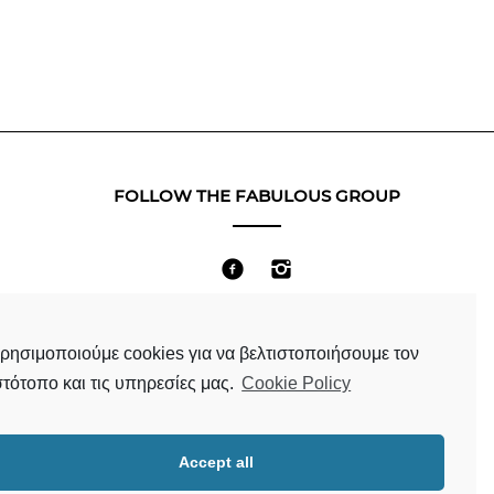
FOLLOW THE FABULOUS GROUP
Terms & Conditions
ρησιμοποιούμε cookies για να βελτιστοποιήσουμε τον
στότοπο και τις υπηρεσίες μας.
Cookie Policy
Accept all