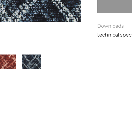
Downloads
technical spe