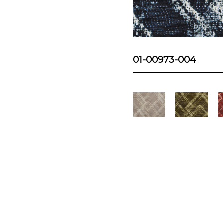
01-00973-004