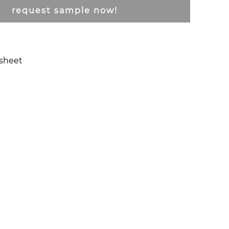
request sample now!
csheet