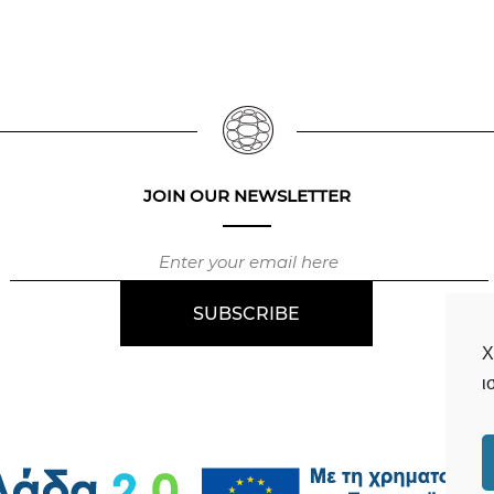
JOIN OUR NEWSLETTER
Χ
ι