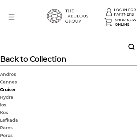
Back to Collection
Andros
Cannes
Cruiser
Hydra
Ios
Kos
Lefkada
Paros
Poros