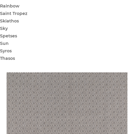
Rainbow
Saint Tropez
Skiathos
Sky
Spetses
Sun
Syros
Thasos