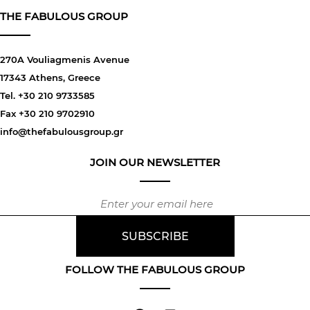
THE FABULOUS GROUP
270A Vouliagmenis Avenue
17343 Athens, Greece
Tel. +30 210 9733585
Fax +30 210 9702910
info@thefabulousgroup.gr
JOIN OUR NEWSLETTER
FOLLOW THE FABULOUS GROUP