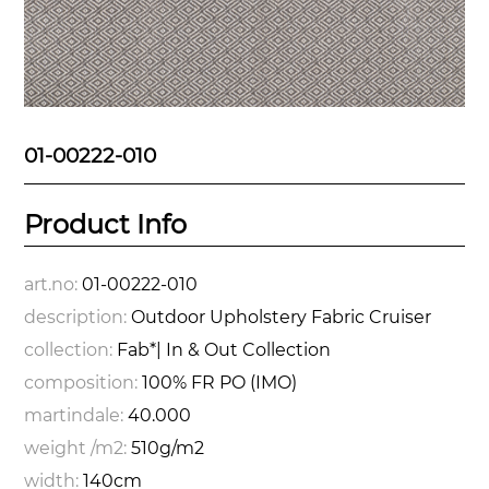
01-00222-010
Product Info
art.no:
01-00222-010
description:
Outdoor Upholstery Fabric Cruiser
collection:
Fab*| In & Out Collection
composition:
100% FR PO (IMO)
martindale:
40.000
weight /m2:
510g/m2
width:
140cm