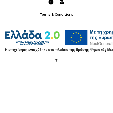
Terms & Conditions
↑