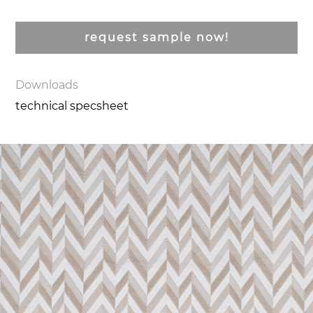
request sample now!
Downloads
technical specsheet