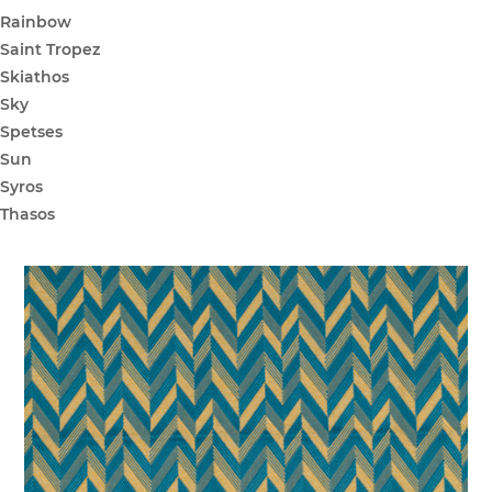
Rainbow
Saint Tropez
Skiathos
Sky
Spetses
Sun
Syros
Thasos