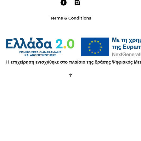
Terms & Conditions
↑