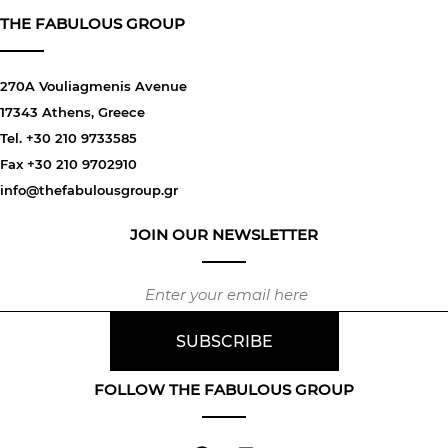
THE FABULOUS GROUP
270A Vouliagmenis Avenue
17343 Athens, Greece
Tel. +30 210 9733585
Fax +30 210 9702910
info@thefabulousgroup.gr
JOIN OUR NEWSLETTER
FOLLOW THE FABULOUS GROUP