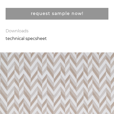
request sample now!
Downloads
technical specsheet