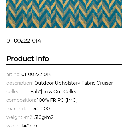
01-00222-014
Product Info
art.no:
01-00222-014
description:
Outdoor Upholstery Fabric Cruiser
collection:
Fab*| In & Out Collection
composition:
100% FR PO (IMO)
martindale:
40.000
weight /m2:
510g/m2
width:
140cm