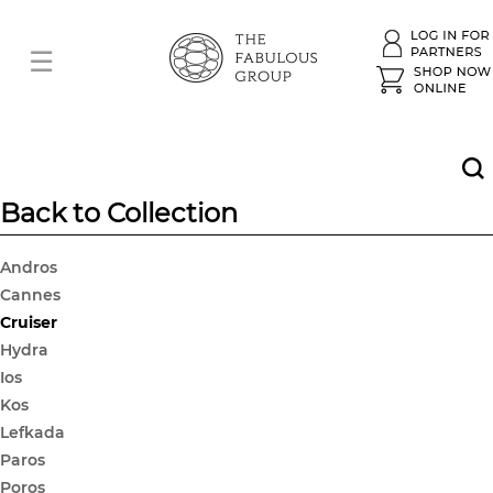
Back to Collection
Andros
Cannes
Cruiser
Hydra
Ios
Kos
Lefkada
Paros
Poros