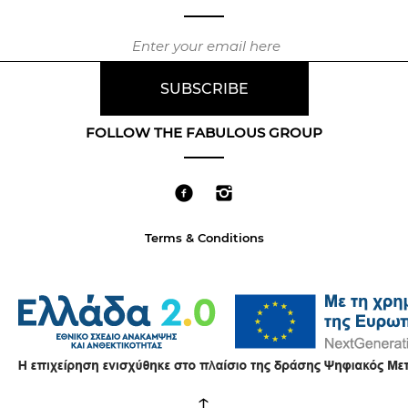
FOLLOW THE FABULOUS GROUP
Terms & Conditions
↑