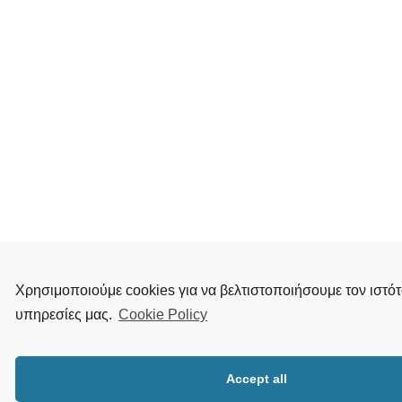
Χρησιμοποιούμε cookies για να βελτιστοποιήσουμε τον ιστότ
υπηρεσίες μας.
Cookie Policy
Accept all