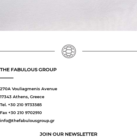
THE FABULOUS GROUP
270A Vouliagmenis Avenue
17343 Athens, Greece
Tel. +30 210 9733585
Fax +30 210 9702910
info@thefabulousgroup.gr
JOIN OUR NEWSLETTER