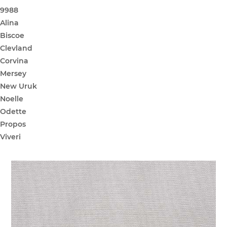
9988
Alina
Biscoe
Clevland
Corvina
Mersey
New Uruk
Noelle
Odette
Propos
Viveri