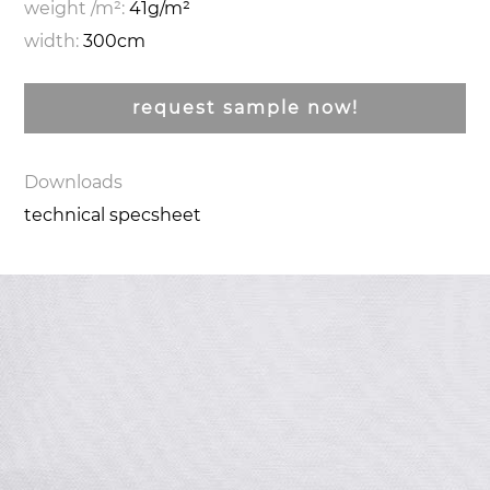
weight /m²:
41g/m²
width:
300cm
request sample now!
Downloads
technical specsheet