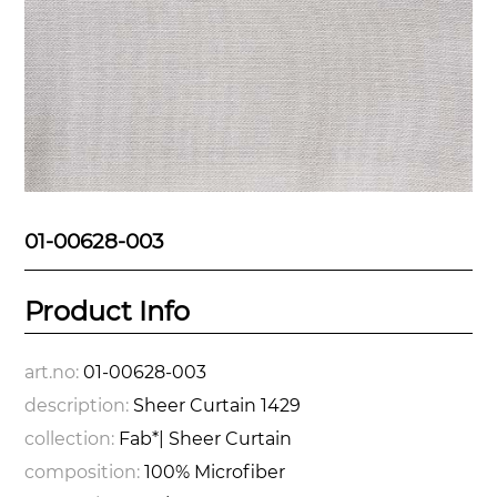
01-00628-003
Product Info
art.no:
01-00628-003
description:
Sheer Curtain 1429
collection:
Fab*| Sheer Curtain
composition:
100% Microfiber