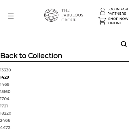
Back to Collection
13330
1429
1469
15160
1704
1721
18220
2466
4472