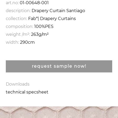
art.no:
01-00648-001
description:
Drapery Curtain Santiago
collection:
Fab*| Drapery Curtains
composition:
100%PES
weight /m²:
263g/m²
width:
290cm
request sample now!
Downloads
technical specsheet