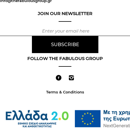
info@thefabulousgroup.gr
JOIN OUR NEWSLETTER
FOLLOW THE FABULOUS GROUP
Terms & Conditions