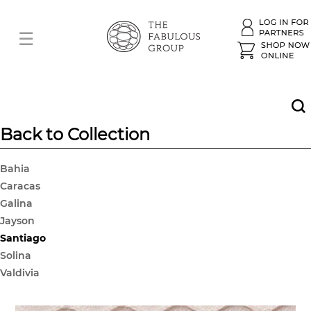
Back to Collection
Bahia
Caracas
Galina
Jayson
Santiago
Solina
Valdivia