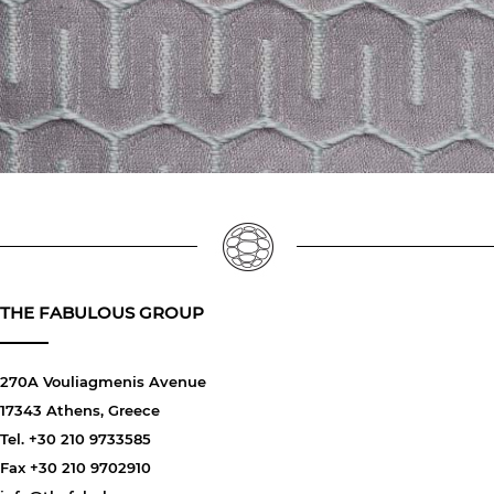
THE FABULOUS GROUP
270A Vouliagmenis Avenue
17343 Athens, Greece
Tel. +30 210 9733585
Fax +30 210 9702910