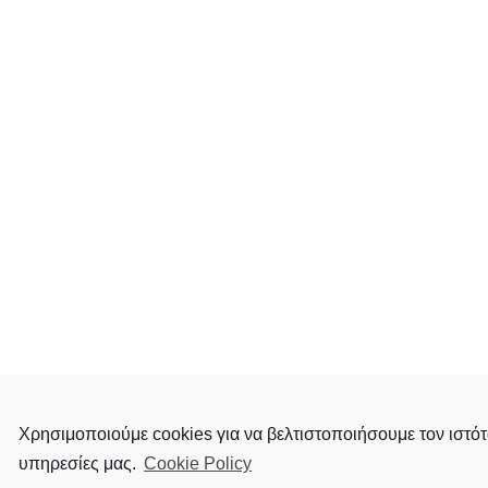
Χρησιμοποιούμε cookies για να βελτιστοποιήσουμε τον ιστότ
υπηρεσίες μας.
Cookie Policy