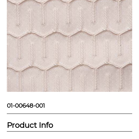
01-00648-001
Product Info