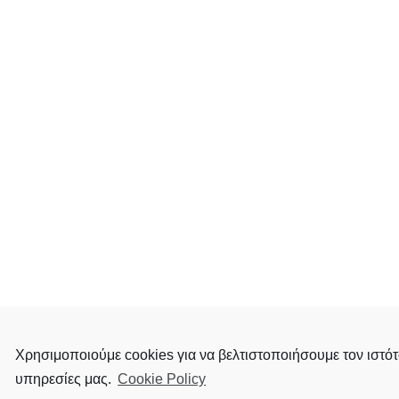
Χρησιμοποιούμε cookies για να βελτιστοποιήσουμε τον ιστότ
υπηρεσίες μας.
Cookie Policy