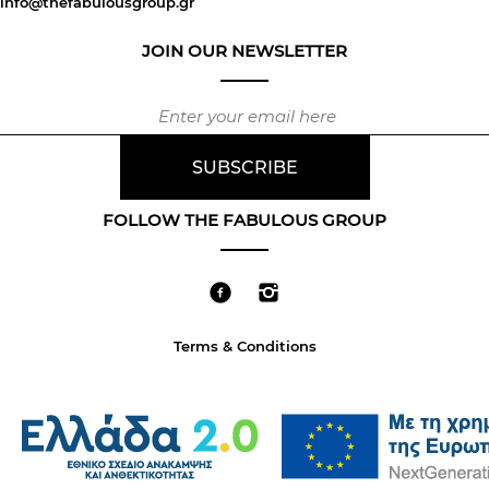
info@thefabulousgroup.gr
JOIN OUR NEWSLETTER
FOLLOW THE FABULOUS GROUP
Terms & Conditions