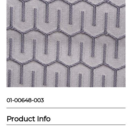
01-00648-003
Product Info