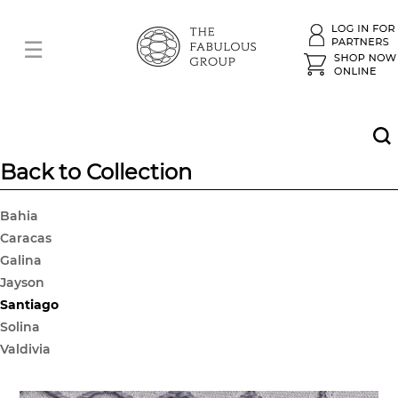
Back to Collection
Bahia
Caracas
Galina
Jayson
Santiago
Solina
Valdivia