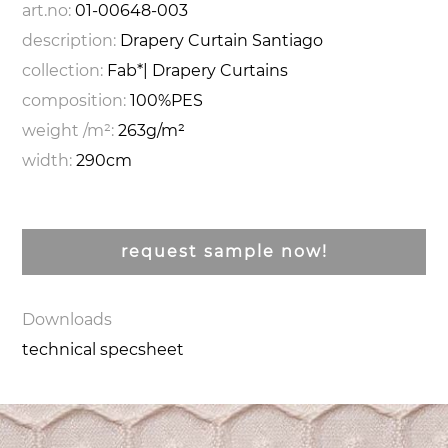
art.no:
01-00648-003
description:
Drapery Curtain Santiago
collection:
Fab*| Drapery Curtains
composition:
100%PES
weight /m²:
263g/m²
width:
290cm
request sample now!
Downloads
technical specsheet