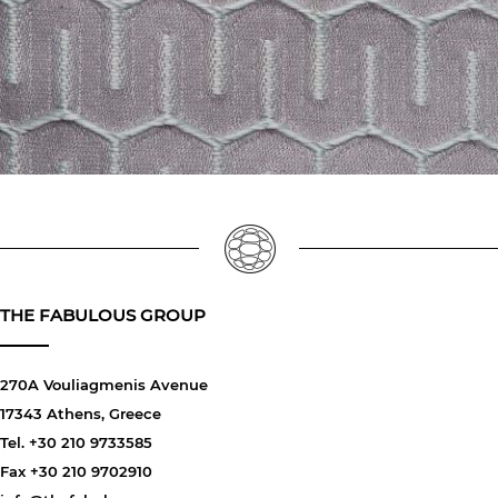
THE FABULOUS GROUP
270A Vouliagmenis Avenue
17343 Athens, Greece
Tel. +30 210 9733585
Fax +30 210 9702910