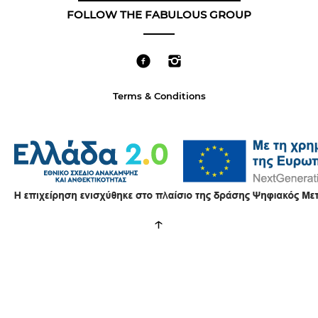
FOLLOW THE FABULOUS GROUP
Terms & Conditions
↑