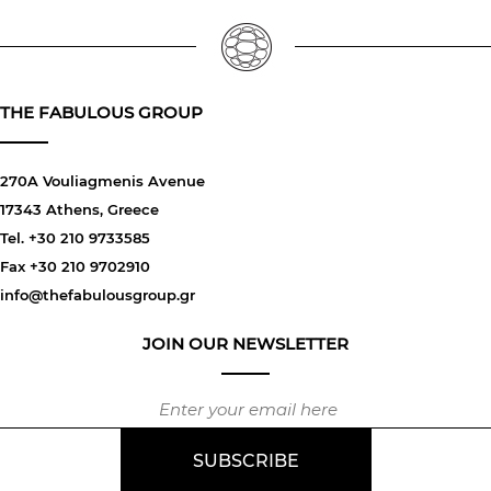
THE FABULOUS GROUP
270A Vouliagmenis Avenue
17343 Athens, Greece
Tel. +30 210 9733585
Fax +30 210 9702910
info@thefabulousgroup.gr
JOIN OUR NEWSLETTER