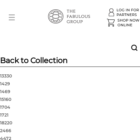
Back to Collection
13330
1429
1469
15160
1704
1721
18220
2466
4472