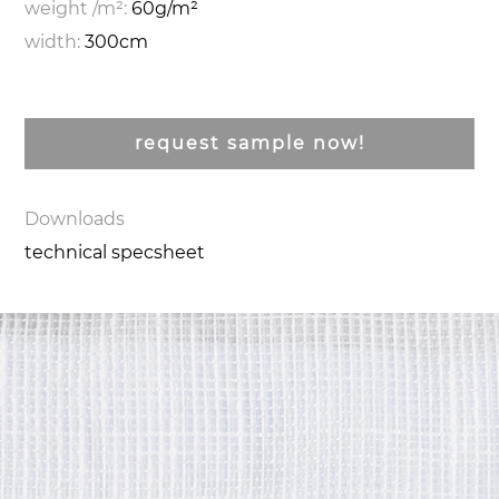
weight /m²:
60g/m²
width:
300cm
request sample now!
Downloads
technical specsheet