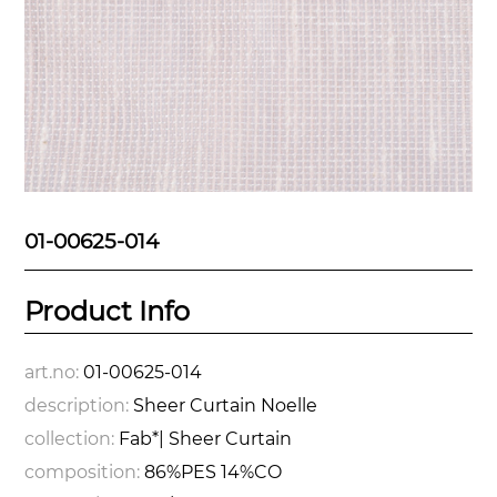
01-00625-014
Product Info
art.no:
01-00625-014
description:
Sheer Curtain Noelle
collection:
Fab*| Sheer Curtain
composition:
86%PES 14%CO