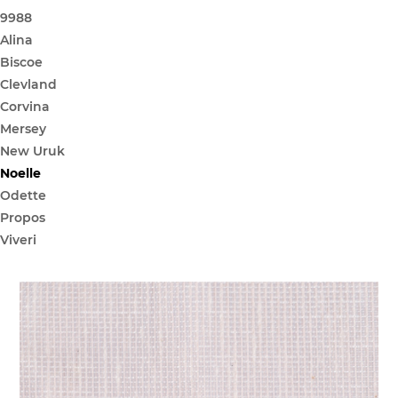
9988
Alina
Biscoe
Clevland
Corvina
Mersey
New Uruk
Noelle
Odette
Propos
Viveri