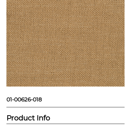
01-00626-018
Product Info