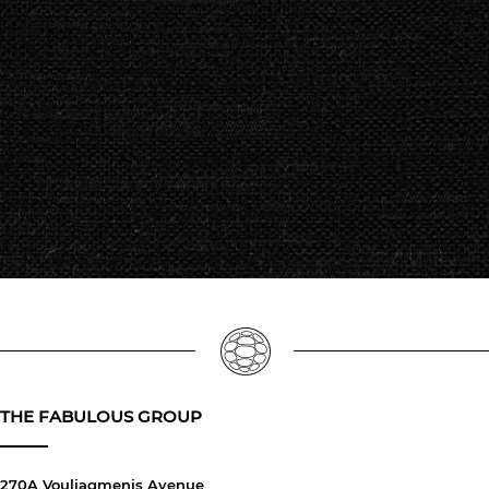
THE FABULOUS GROUP
270A Vouliagmenis Avenue