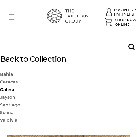
Back to Collection
Bahia
Caracas
Galina
Jayson
Santiago
Solina
Valdivia