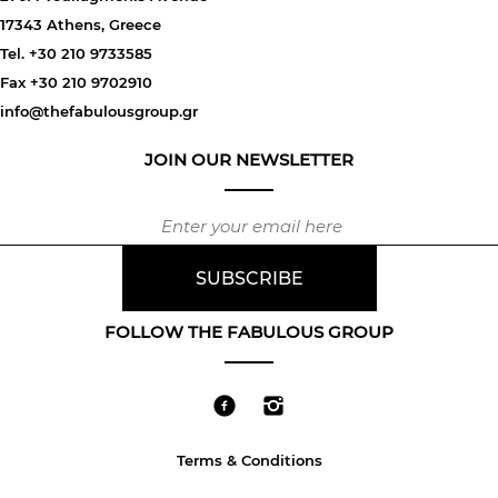
17343 Athens, Greece
Tel. +30 210 9733585
Fax +30 210 9702910
info@thefabulousgroup.gr
JOIN OUR NEWSLETTER
FOLLOW THE FABULOUS GROUP
Terms & Conditions