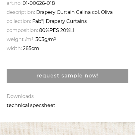
art.no:
01-00626-018
description:
Drapery Curtain Galina col. Oliva
collection:
Fab*| Drapery Curtains
composition:
80%PES 20%LI
weight /m²:
303g/m²
width:
285cm
request sample now!
Downloads
technical specsheet