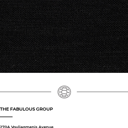
THE FABULOUS GROUP
270A Vouliagmenis Avenue