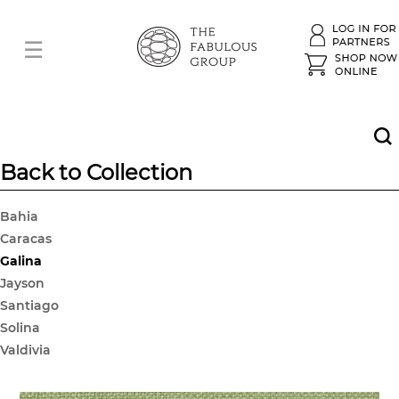
Back to Collection
Bahia
Caracas
Galina
Jayson
Santiago
Solina
Valdivia