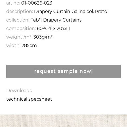
art.no:
01-00626-023
description:
Drapery Curtain Galina col. Prato
collection:
Fab*| Drapery Curtains
composition:
80%PES 20%LI
weight /m²:
303g/m²
width:
285cm
request sample now!
Downloads
technical specsheet