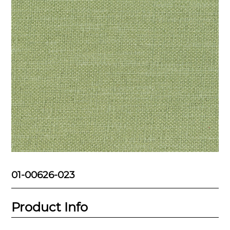
01-00626-023
Product Info