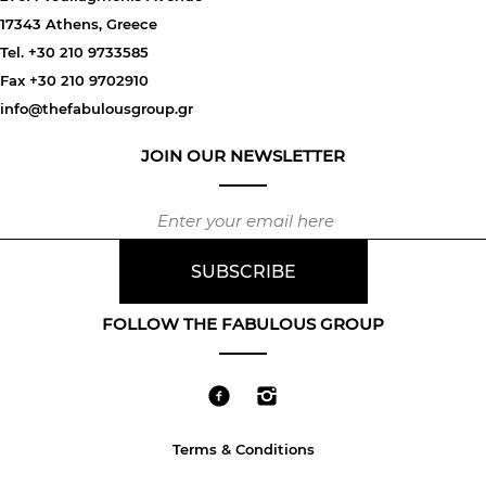
17343 Athens, Greece
Tel. +30 210 9733585
Fax +30 210 9702910
info@thefabulousgroup.gr
JOIN OUR NEWSLETTER
FOLLOW THE FABULOUS GROUP
Terms & Conditions