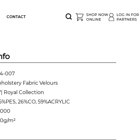
CONTACT
nfo
4-007
holstery Fabric Velours
| Royal Collection
5%PES, 26%CO, 59%ACRYLIC
.000
0g/m²