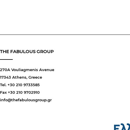
THE FABULOUS GROUP
270A Vouliagmenis Avenue
17343 Athens, Greece
Tel. +30 210 9733585
Fax +30 210 9702910
info@thefabulousgroup.gr