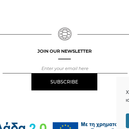
JOIN OUR NEWSLETTER
Χ
ι