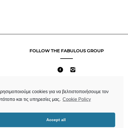
FOLLOW THE FABULOUS GROUP
Terms & Conditions
ρησιμοποιούμε cookies για να βελτιστοποιήσουμε τον
στότοπο και τις υπηρεσίες μας.
Cookie Policy
Accept all