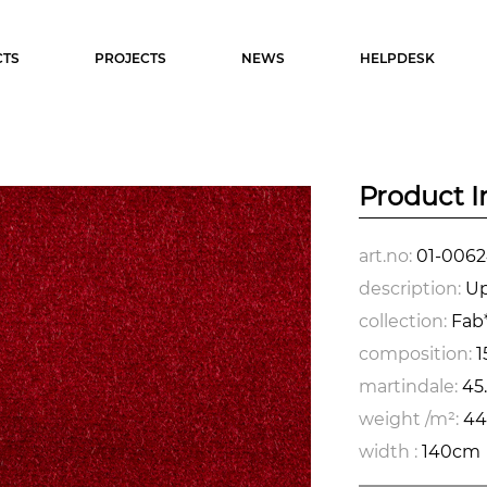
TS
PROJECTS
NEWS
HELPDESK
Product I
art.no:
01-0062
description:
Up
collection:
Fab*
composition:
1
martindale:
45
weight /m²:
44
width :
140cm