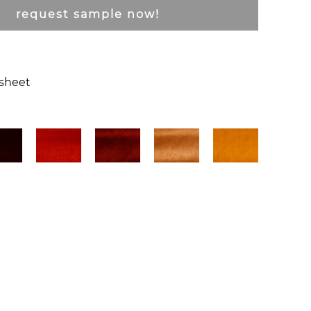
request sample now!
csheet