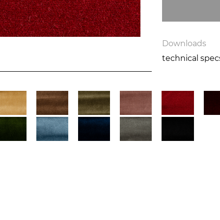
Downloads
technical spe