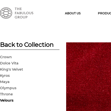
ABOUT US
PRODUC
Back to Collection
Crown
Dolce Vita
King's Velvet
Kyros
Maya
Olympus
Throne
Velours