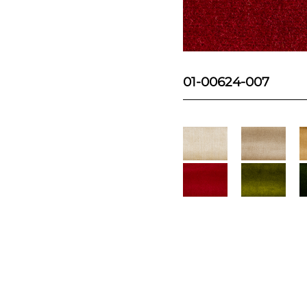
01-00624-007