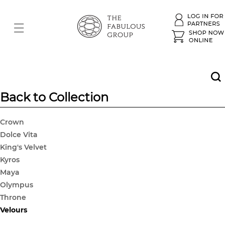
Back to Collection
Crown
Dolce Vita
King's Velvet
Kyros
Maya
Olympus
Throne
Velours