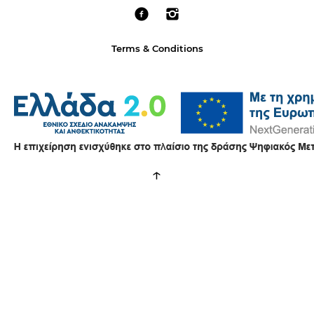
Terms & Conditions
↑