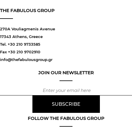
THE FABULOUS GROUP
270A Vouliagmenis Avenue
17343 Athens, Greece
Tel. +30 210 9733585
Fax +30 210 9702910
info@thefabulousgroup.gr
JOIN OUR NEWSLETTER
FOLLOW THE FABULOUS GROUP