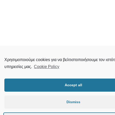
Χρησιμοποιούμε cookies για να βελτιστοποιήσουμε τον ιστότ
υπηρεσίες μας.
Cookie Policy
Accept all
Dismiss