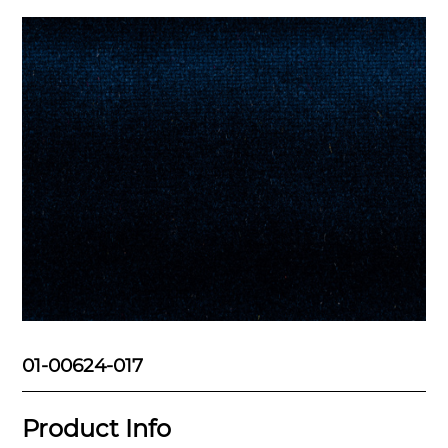
01-00624-017
Product Info