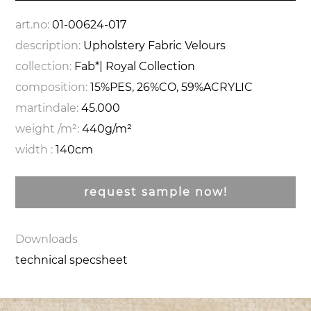
art.no:
01-00624-017
description:
Upholstery Fabric Velours
collection:
Fab*| Royal Collection
composition:
15%PES, 26%CO, 59%ACRYLIC
martindale:
45.000
weight /m²:
440g/m²
width :
140cm
request sample now!
Downloads
technical specsheet