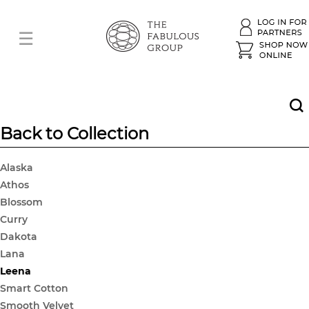
Back to Collection
Alaska
Athos
Blossom
Curry
Dakota
Lana
Leena
Smart Cotton
Smooth Velvet