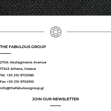
THE FABULOUS GROUP
270A Vouliagmenis Avenue
17343 Athens, Greece
Tel. +30 210 9733585
Fax +30 210 9702910
info@thefabulousgroup.gr
JOIN OUR NEWSLETTER