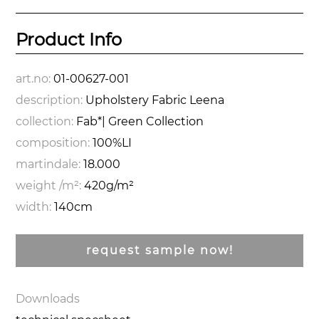
Product Info
art.no:
01-00627-001
description:
Upholstery Fabric Leena
collection:
Fab*| Green Collection
composition:
100%LI
martindale:
18.000
weight /m²:
420g/m²
width:
140cm
request sample now!
Downloads