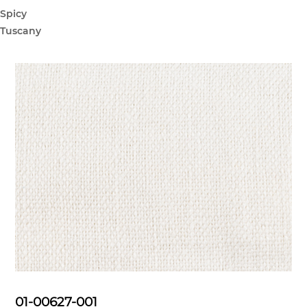
Spicy
Tuscany
01-00627-001