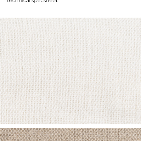
technical specsheet