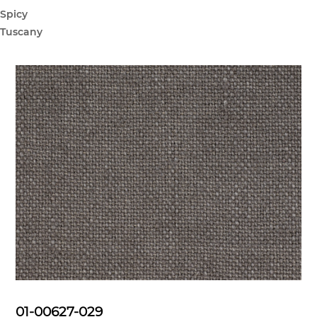
Spicy
Tuscany
01-00627-029