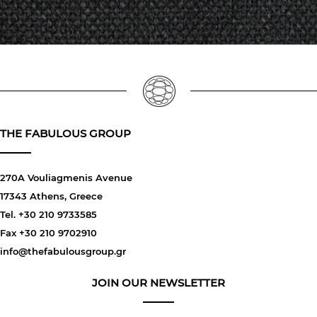
THE FABULOUS GROUP
270A Vouliagmenis Avenue
17343 Athens, Greece
Tel. +30 210 9733585
Fax +30 210 9702910
info@thefabulousgroup.gr
JOIN OUR NEWSLETTER