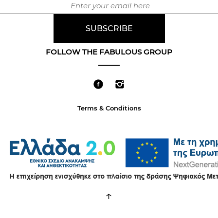
FOLLOW THE FABULOUS GROUP
Terms & Conditions
↑