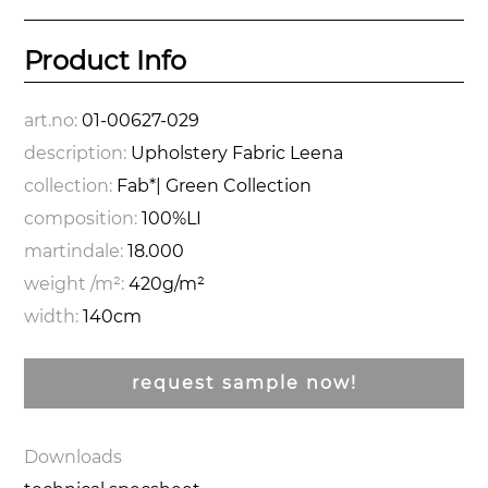
Product Info
art.no:
01-00627-029
description:
Upholstery Fabric Leena
collection:
Fab*| Green Collection
composition:
100%LI
martindale:
18.000
weight /m²:
420g/m²
width:
140cm
request sample now!
Downloads