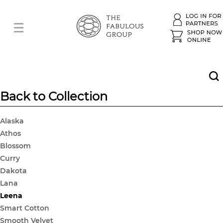
Back to Collection
Alaska
Athos
Blossom
Curry
Dakota
Lana
Leena
Smart Cotton
Smooth Velvet