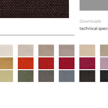
Downloads
technical spe