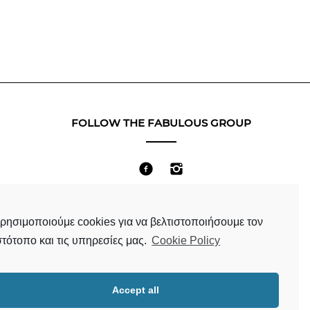
FOLLOW THE FABULOUS GROUP
Terms & Conditions
ρησιμοποιούμε cookies για να βελτιστοποιήσουμε τον
στότοπο και τις υπηρεσίες μας.
Cookie Policy
Accept all