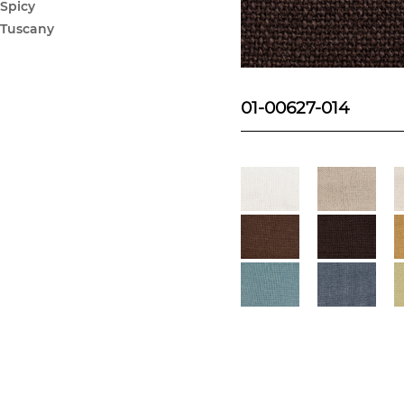
Spicy
Tuscany
01-00627-014