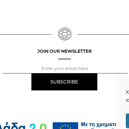
JOIN OUR NEWSLETTER
Χ
ι