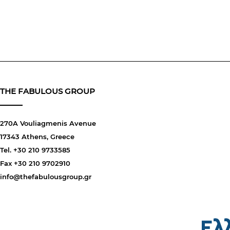
THE FABULOUS GROUP
270A Vouliagmenis Avenue
17343 Athens, Greece
Tel. +30 210 9733585
Fax +30 210 9702910
info@thefabulousgroup.gr