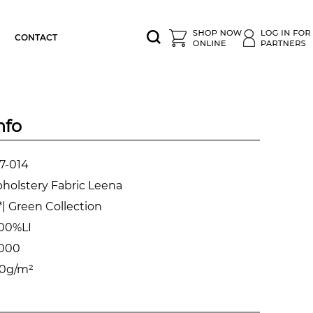
CONTACT
nfo
7-014
holstery Fabric Leena
| Green Collection
00%LI
.000
0g/m²