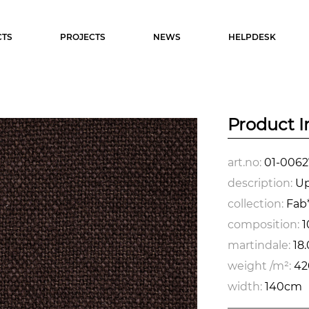
TS
PROJECTS
NEWS
HELPDESK
Product I
art.no:
01-0062
description:
Up
collection:
Fab*
composition:
1
martindale:
18
weight /m²:
42
width:
140cm