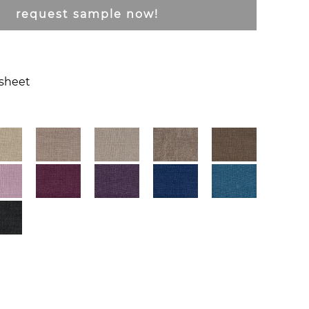
request sample now!
csheet