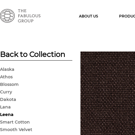
ABOUT US
PRODUC
Back to Collection
Alaska
Athos
Blossom
Curry
Dakota
Lana
Leena
Smart Cotton
Smooth Velvet