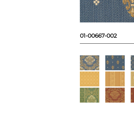
01-00667-002