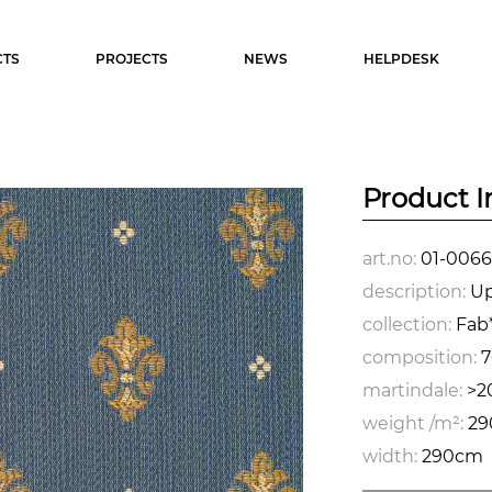
TS
PROJECTS
NEWS
HELPDESK
Product I
art.no:
01-0066
description:
Up
collection:
Fab*
composition:
7
martindale:
>2
weight /m²:
29
width:
290cm