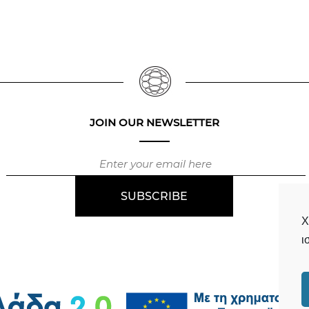
JOIN OUR NEWSLETTER
Χ
ι