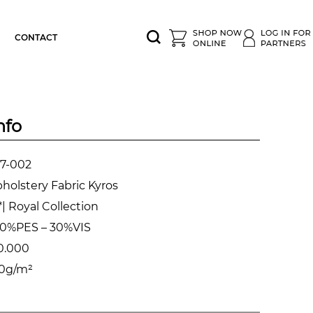
CONTACT
nfo
7-002
holstery Fabric Kyros
| Royal Collection
0%PES – 30%VIS
0.000
0g/m²