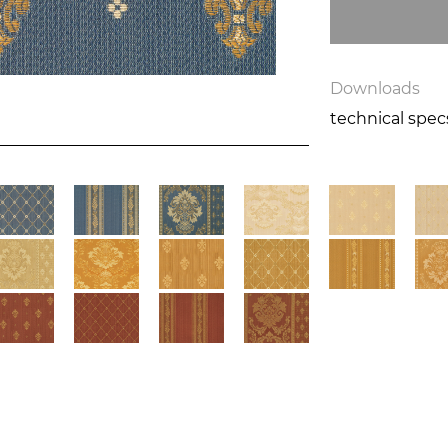
Downloads
technical spe