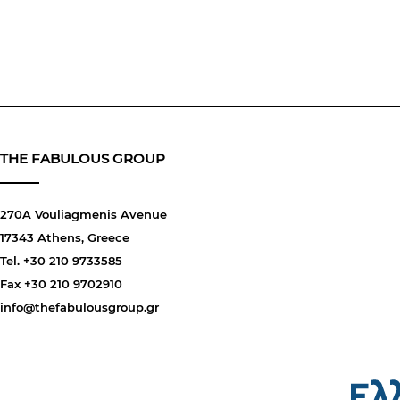
THE FABULOUS GROUP
270A Vouliagmenis Avenue
17343 Athens, Greece
Tel. +30 210 9733585
Fax +30 210 9702910
info@thefabulousgroup.gr