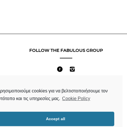
FOLLOW THE FABULOUS GROUP
Terms & Conditions
ρησιμοποιούμε cookies για να βελτιστοποιήσουμε τον
στότοπο και τις υπηρεσίες μας.
Cookie Policy
Accept all