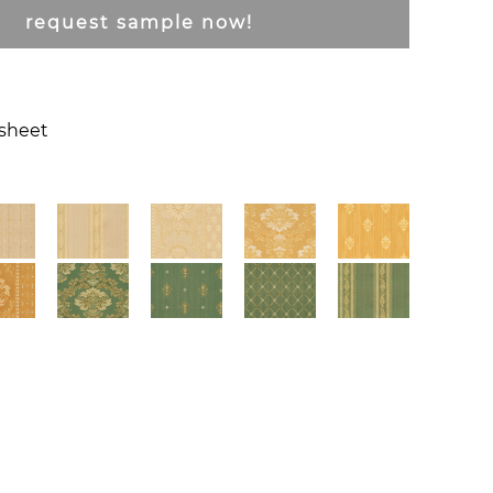
request sample now!
csheet