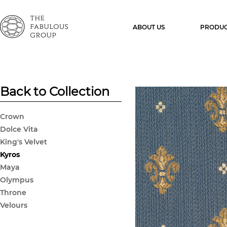
ABOUT US
PRODUC
Back to Collection
Crown
Dolce Vita
King's Velvet
Kyros
Maya
Olympus
Throne
Velours