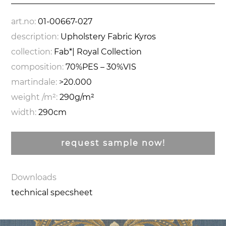
art.no:
01-00667-027
description:
Upholstery Fabric Kyros
collection:
Fab*| Royal Collection
composition:
70%PES – 30%VIS
martindale:
>20.000
weight /m²:
290g/m²
width:
290cm
request sample now!
Downloads
technical specsheet