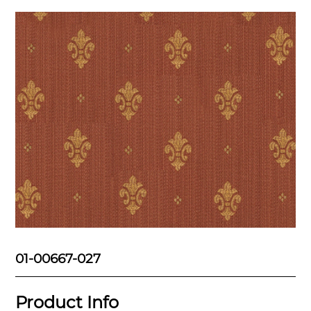
01-00667-027
Product Info