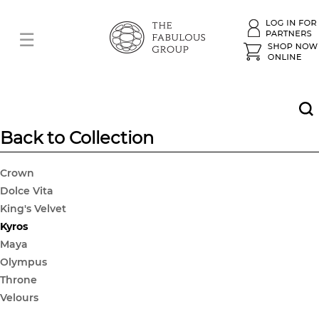
Back to Collection
Crown
Dolce Vita
King's Velvet
Kyros
Maya
Olympus
Throne
Velours