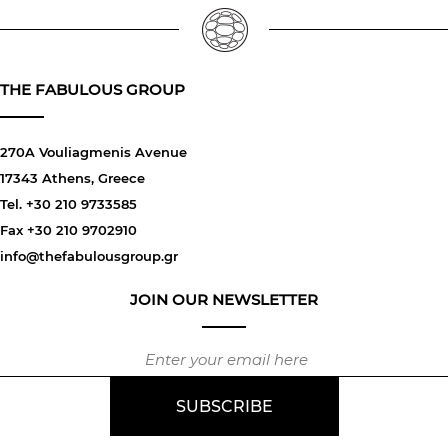
THE FABULOUS GROUP
270A Vouliagmenis Avenue
17343 Athens, Greece
Tel. +30 210 9733585
Fax +30 210 9702910
info@thefabulousgroup.gr
JOIN OUR NEWSLETTER