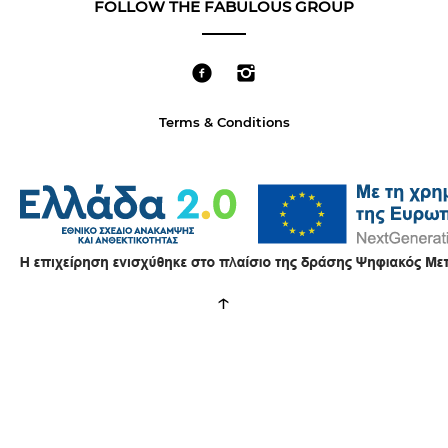
FOLLOW THE FABULOUS GROUP
Terms & Conditions
↑