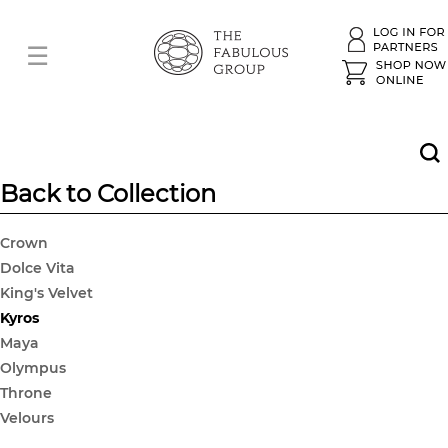
Back to Collection
Crown
Dolce Vita
King's Velvet
Kyros
Maya
Olympus
Throne
Velours