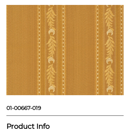
01-00667-019
Product Info