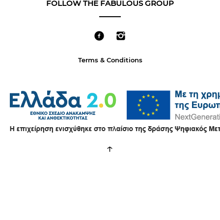
FOLLOW THE FABULOUS GROUP
Terms & Conditions
↑