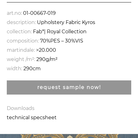
art.no:
01-00667-019
description:
Upholstery Fabric Kyros
collection:
Fab*| Royal Collection
composition:
70%PES – 30%VIS
martindale:
>20.000
weight /m²:
290g/m²
width:
290cm
request sample now!
Downloads
technical specsheet