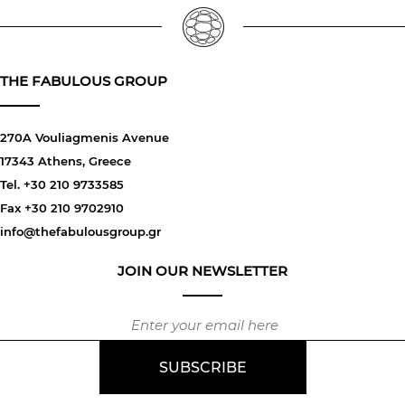
THE FABULOUS GROUP
270A Vouliagmenis Avenue
17343 Athens, Greece
Tel. +30 210 9733585
Fax +30 210 9702910
info@thefabulousgroup.gr
JOIN OUR NEWSLETTER