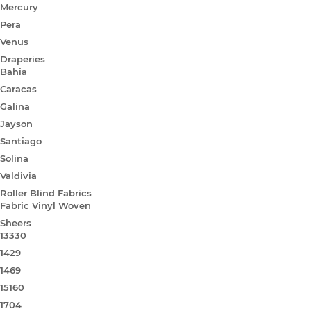
Mercury
Pera
Venus
Draperies
Bahia
Caracas
Galina
Jayson
Santiago
Solina
Valdivia
Roller Blind Fabrics
Fabric Vinyl Woven
Sheers
13330
1429
1469
15160
1704