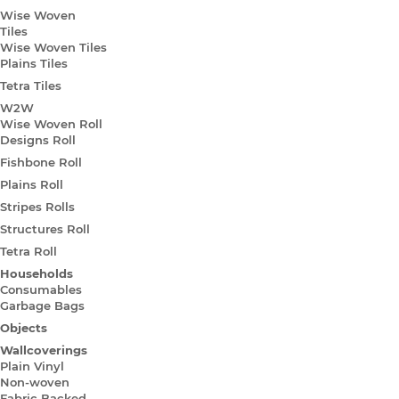
Wise Woven
Tiles
Wise Woven Tiles
Plains Tiles
Tetra Tiles
W2W
Wise Woven Roll
Designs Roll
Fishbone Roll
Plains Roll
Stripes Rolls
Structures Roll
Tetra Roll
Households
Consumables
Garbage Bags
Objects
Wallcoverings
Plain Vinyl
Non-woven
Fabric Backed