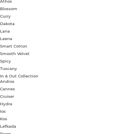
Athos
Blossom
Curry
Dakota
Lana
Leena
Smart Cotton
Smooth Velvet
Spicy
Tuscany
In & Out Collection
Andros
Cannes
Cruiser
Hydra
Ios
Kos
Lefkada
Paros