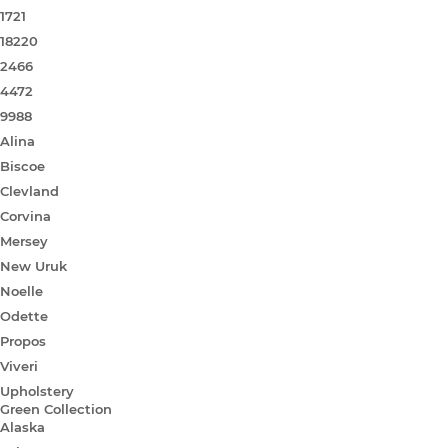
1721
18220
2466
4472
9988
Alina
Biscoe
Clevland
Corvina
Mersey
New Uruk
Noelle
Odette
Propos
Viveri
Upholstery
Green Collection
Alaska