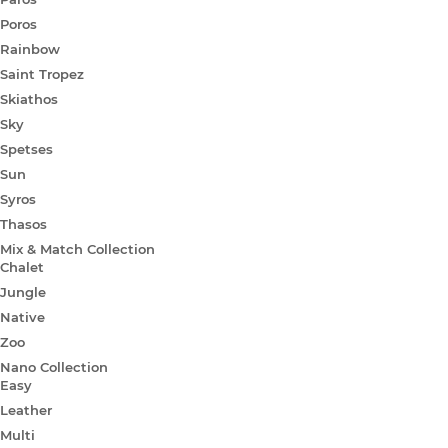
Poros
Rainbow
Saint Tropez
Skiathos
Sky
Spetses
Sun
Syros
Thasos
Mix & Match Collection
Chalet
Jungle
Native
Zoo
Nano Collection
Easy
Leather
Multi