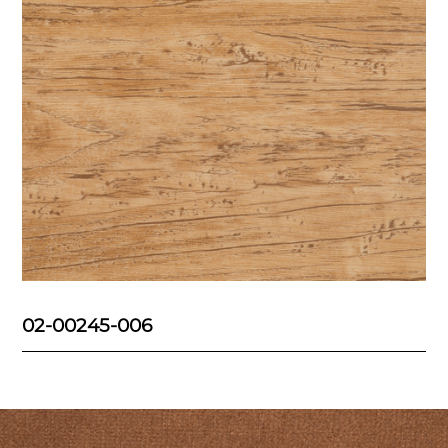
02-00245-006