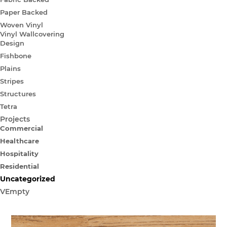
Paper Backed
Woven Vinyl
Vinyl Wallcovering
Design
Fishbone
Plains
Stripes
Structures
Tetra
Projects
Commercial
Healthcare
Hospitality
Residential
Uncategorized
VEmpty