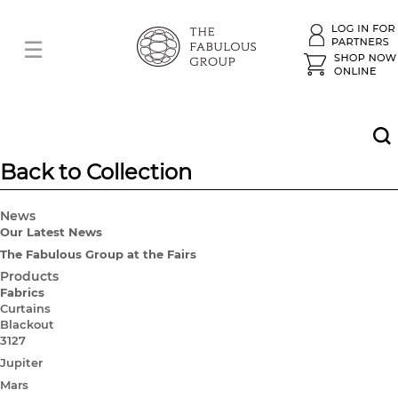
Back to Collection
News
Our Latest News
The Fabulous Group at the Fairs
Products
Fabrics
Curtains
Blackout
3127
Jupiter
Mars