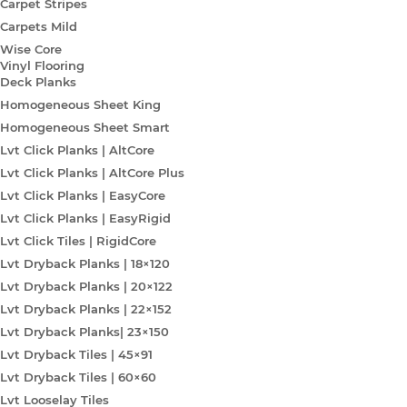
Carpet Stripes
Carpets Mild
Wise Core
Vinyl Flooring
Deck Planks
Homogeneous Sheet King
Homogeneous Sheet Smart
Lvt Click Planks | AltCore
Lvt Click Planks | AltCore Plus
Lvt Click Planks | EasyCore
Lvt Click Planks | EasyRigid
Lvt Click Tiles | RigidCore
Lvt Dryback Planks | 18×120
Lvt Dryback Planks | 20×122
Lvt Dryback Planks | 22×152
Lvt Dryback Planks| 23×150
Lvt Dryback Tiles | 45×91
Lvt Dryback Tiles | 60×60
Lvt Looselay Tiles