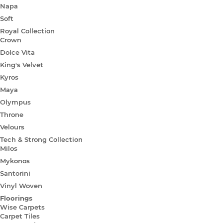
Napa
Soft
Royal Collection
Crown
Dolce Vita
King's Velvet
Kyros
Maya
Olympus
Throne
Velours
Tech & Strong Collection
Milos
Mykonos
Santorini
Vinyl Woven
Floorings
Wise Carpets
Carpet Tiles