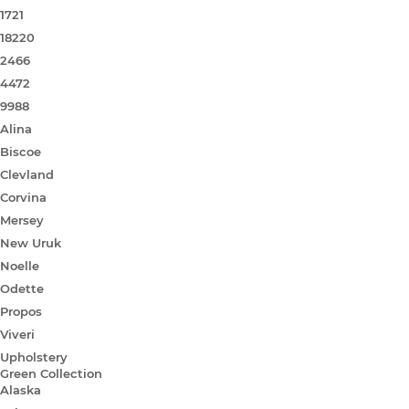
1721
18220
2466
4472
9988
Alina
Biscoe
Clevland
Corvina
Mersey
New Uruk
Noelle
Odette
Propos
Viveri
Upholstery
Green Collection
Alaska