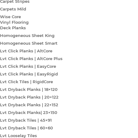
Carpet Stripes
Carpets Mild
Wise Core
Vinyl Flooring
Deck Planks
Homogeneous Sheet King
Homogeneous Sheet Smart
Lvt Click Planks | AltCore
Lvt Click Planks | AltCore Plus
Lvt Click Planks | EasyCore
Lvt Click Planks | EasyRigid
Lvt Click Tiles | RigidCore
Lvt Dryback Planks | 18×120
Lvt Dryback Planks | 20×122
Lvt Dryback Planks | 22×152
Lvt Dryback Planks| 23×150
Lvt Dryback Tiles | 45×91
Lvt Dryback Tiles | 60×60
Lvt Looselay Tiles