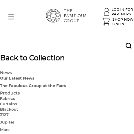
Back to Collection
News
Our Latest News
The Fabulous Group at the Fairs
Products
Fabrics
Curtains
Blackout
3127
Jupiter
Mars