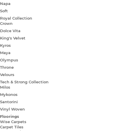
Napa
Soft
Royal Collection
Crown
Dolce Vita
King's Velvet
Kyros
Maya
Olympus
Throne
Velours
Tech & Strong Collection
Milos
Mykonos
Santorini
Vinyl Woven
Floorings
Wise Carpets
Carpet Tiles