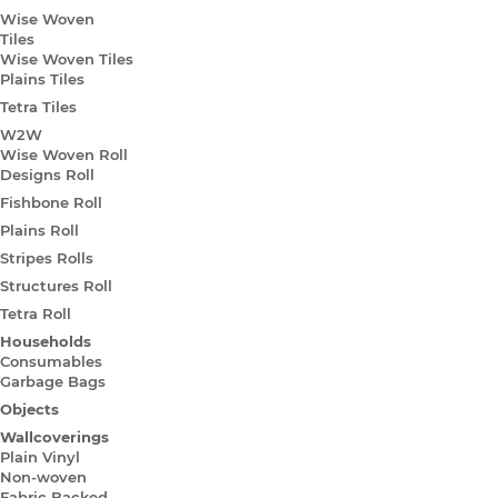
Wise Woven
Tiles
Wise Woven Tiles
Plains Tiles
Tetra Tiles
W2W
Wise Woven Roll
Designs Roll
Fishbone Roll
Plains Roll
Stripes Rolls
Structures Roll
Tetra Roll
Households
Consumables
Garbage Bags
Objects
Wallcoverings
Plain Vinyl
Non-woven
Fabric Backed