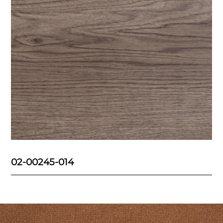
02-00245-014