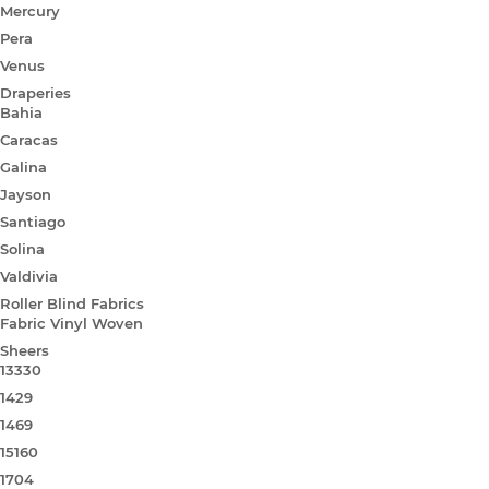
Mercury
Pera
Venus
Draperies
Bahia
Caracas
Galina
Jayson
Santiago
Solina
Valdivia
Roller Blind Fabrics
Fabric Vinyl Woven
Sheers
13330
1429
1469
15160
1704