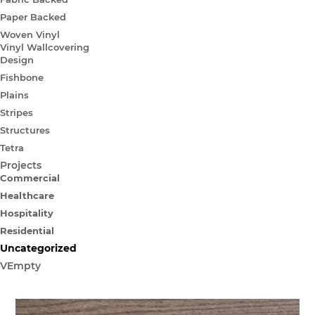
Paper Backed
Woven Vinyl
Vinyl Wallcovering
Design
Fishbone
Plains
Stripes
Structures
Tetra
Projects
Commercial
Healthcare
Hospitality
Residential
Uncategorized
VEmpty