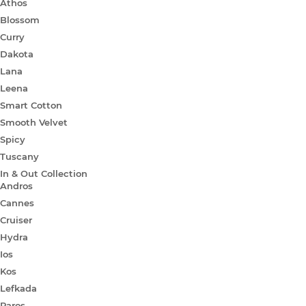
Athos
Blossom
Curry
Dakota
Lana
Leena
Smart Cotton
Smooth Velvet
Spicy
Tuscany
In & Out Collection
Andros
Cannes
Cruiser
Hydra
Ios
Kos
Lefkada
Paros