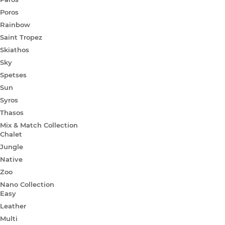
Poros
Rainbow
Saint Tropez
Skiathos
Sky
Spetses
Sun
Syros
Thasos
Mix & Match Collection
Chalet
Jungle
Native
Zoo
Nano Collection
Easy
Leather
Multi