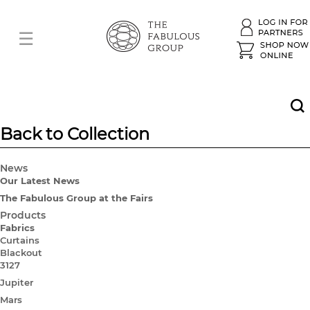
Back to Collection
News
Our Latest News
The Fabulous Group at the Fairs
Products
Fabrics
Curtains
Blackout
3127
Jupiter
Mars