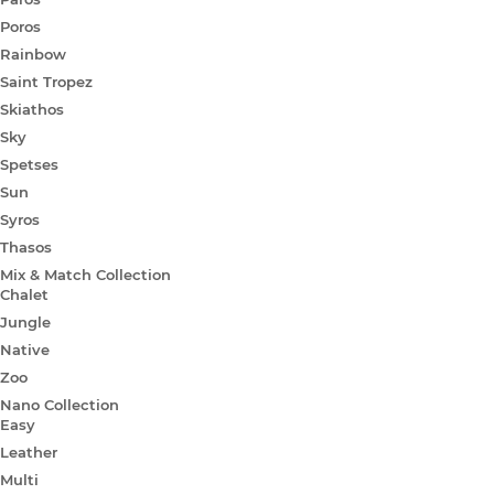
Poros
Rainbow
Saint Tropez
Skiathos
Sky
Spetses
Sun
Syros
Thasos
Mix & Match Collection
Chalet
Jungle
Native
Zoo
Nano Collection
Easy
Leather
Multi