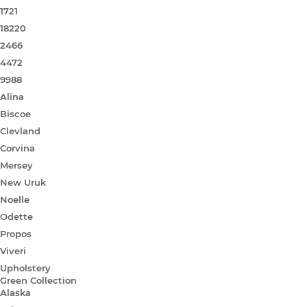
1721
18220
2466
4472
9988
Alina
Biscoe
Clevland
Corvina
Mersey
New Uruk
Noelle
Odette
Propos
Viveri
Upholstery
Green Collection
Alaska