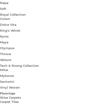
Napa
Soft
Royal Collection
Crown
Dolce Vita
King's Velvet
Kyros
Maya
Olympus
Throne
Velours
Tech & Strong Collection
Milos
Mykonos
Santorini
Vinyl Woven
Floorings
Wise Carpets
Carpet Tiles