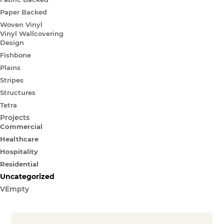
Paper Backed
Woven Vinyl
Vinyl Wallcovering
Design
Fishbone
Plains
Stripes
Structures
Tetra
Projects
Commercial
Healthcare
Hospitality
Residential
Uncategorized
VEmpty