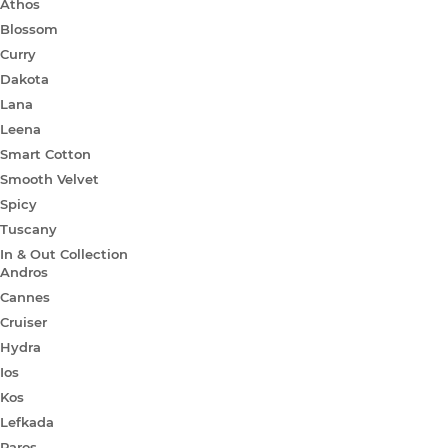
Athos
Blossom
Curry
Dakota
Lana
Leena
Smart Cotton
Smooth Velvet
Spicy
Tuscany
In & Out Collection
Andros
Cannes
Cruiser
Hydra
Ios
Kos
Lefkada
Paros