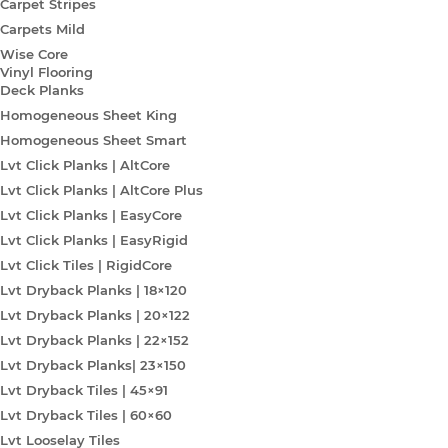
Carpet Stripes
Carpets Mild
Wise Core
Vinyl Flooring
Deck Planks
Homogeneous Sheet King
Homogeneous Sheet Smart
Lvt Click Planks | AltCore
Lvt Click Planks | AltCore Plus
Lvt Click Planks | EasyCore
Lvt Click Planks | EasyRigid
Lvt Click Tiles | RigidCore
Lvt Dryback Planks | 18×120
Lvt Dryback Planks | 20×122
Lvt Dryback Planks | 22×152
Lvt Dryback Planks| 23×150
Lvt Dryback Tiles | 45×91
Lvt Dryback Tiles | 60×60
Lvt Looselay Tiles