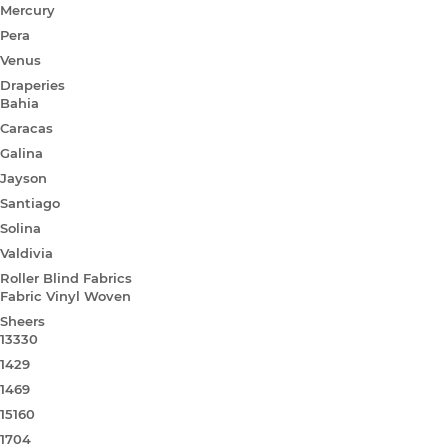
Mercury
Pera
Venus
Draperies
Bahia
Caracas
Galina
Jayson
Santiago
Solina
Valdivia
Roller Blind Fabrics
Fabric Vinyl Woven
Sheers
13330
1429
1469
15160
1704