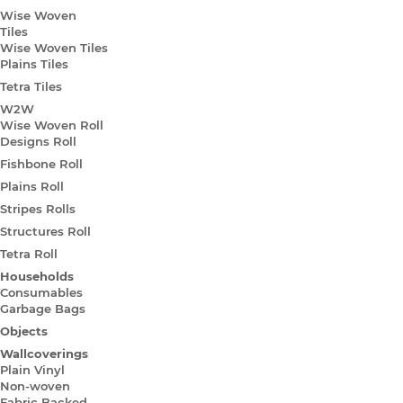
Wise Woven
Tiles
Wise Woven Tiles
Plains Tiles
Tetra Tiles
W2W
Wise Woven Roll
Designs Roll
Fishbone Roll
Plains Roll
Stripes Rolls
Structures Roll
Tetra Roll
Households
Consumables
Garbage Bags
Objects
Wallcoverings
Plain Vinyl
Non-woven
Fabric Backed